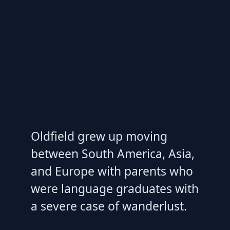
Oldfield grew up moving
between South America, Asia,
and Europe with parents who
were language graduates with
a severe case of wanderlust.