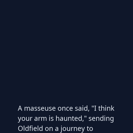
A masseuse once said, "I think
your arm is haunted," sending
Oldfield on a journey to