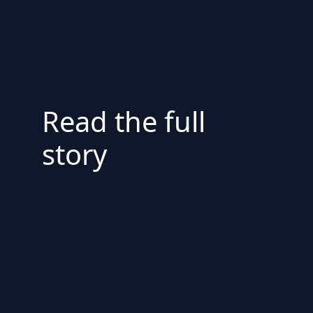
Read the full
story