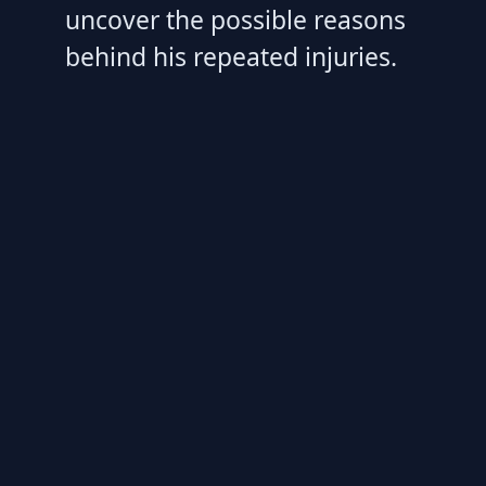
uncover the possible reasons
behind his repeated injuries.