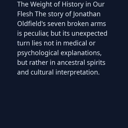
The Weight of History in Our
Flesh The story of Jonathan
Oldfield's seven broken arms
is peculiar, but its unexpected
turn lies not in medical or
psychological explanations,
but rather in ancestral spirits
and cultural interpretation.