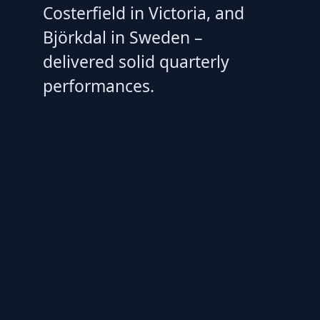
Costerfield in Victoria, and
Björkdal in Sweden –
delivered solid quarterly
performances.