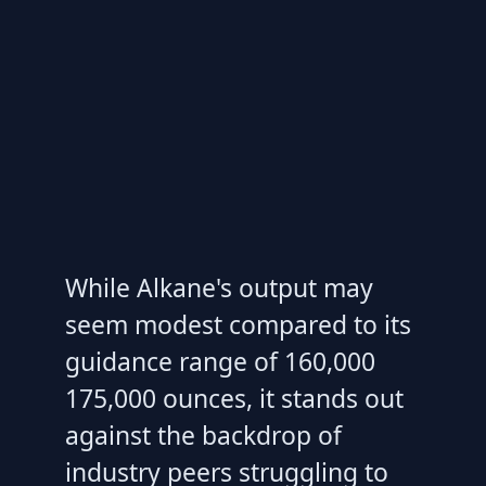
While Alkane's output may
seem modest compared to its
guidance range of 160,000
175,000 ounces, it stands out
against the backdrop of
industry peers struggling to