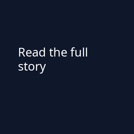
Read the full
story