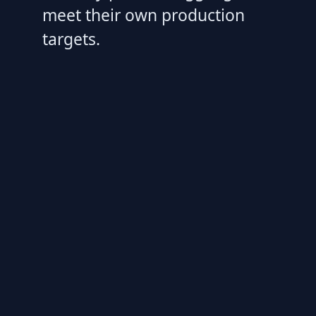
meet their own production
targets.