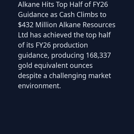
Alkane Hits Top Half of FY26
Guidance as Cash Climbs to
$432 Million Alkane Resources
Ltd has achieved the top half
of its FY26 production
guidance, producing 168,337
gold equivalent ounces
despite a challenging market
environment.