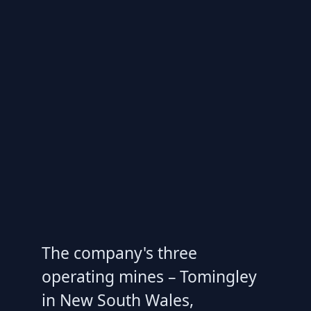
The company's three
operating mines – Tomingley
in New South Wales,