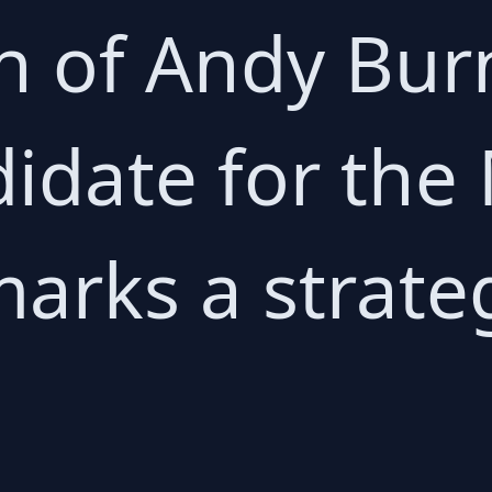
n of Andy Bu
idate for the 
marks a strate