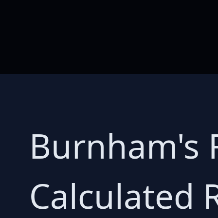
Burnham's R
Calculated 