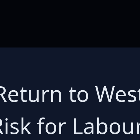
eturn to West
Risk for Labou