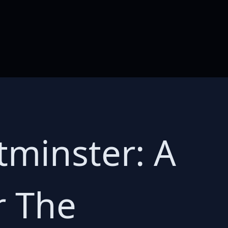
minster: A
r The