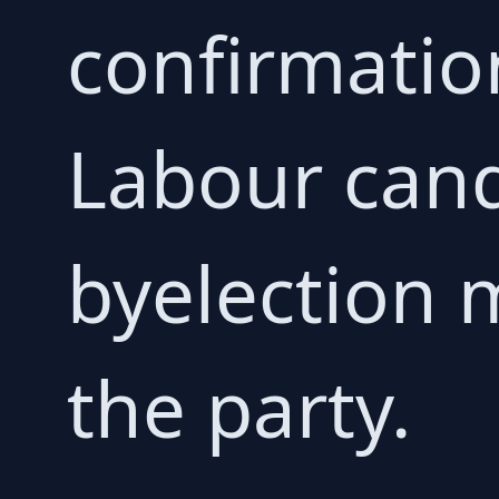
confirmatio
Labour cand
byelection 
the party.