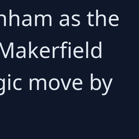
rnham as the
Makerfield
gic move by