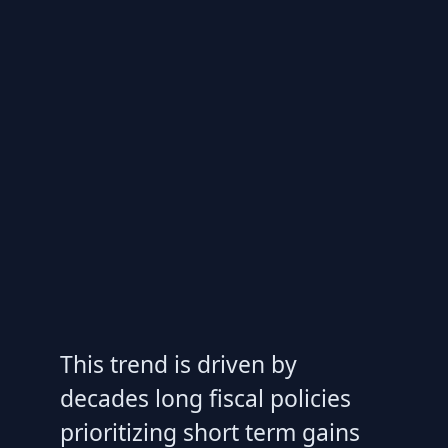
This trend is driven by
decades long fiscal policies
prioritizing short term gains