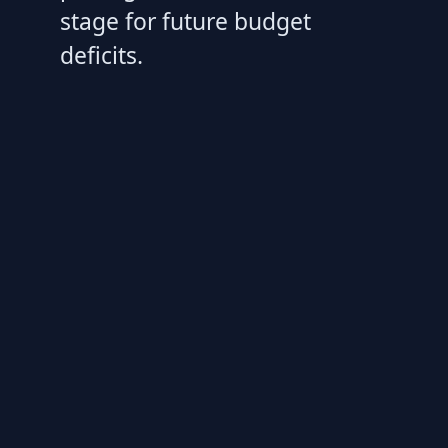
stage for future budget
deficits.