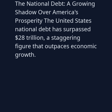
The National Debt: A Growing
Shadow Over America's
Prosperity The United States
national debt has surpassed
$28 trillion, a staggering
figure that outpaces economic
growth.