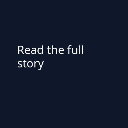
Read the full
story