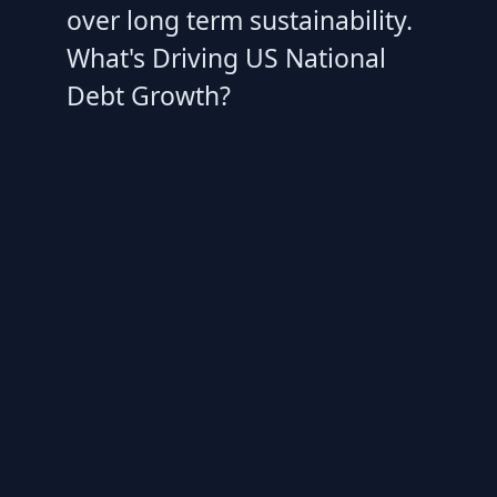
over long term sustainability.
What's Driving US National
Debt Growth?