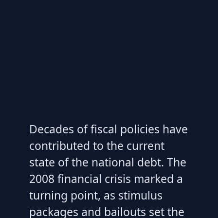
Decades of fiscal policies have
contributed to the current
state of the national debt. The
2008 financial crisis marked a
turning point, as stimulus
packages and bailouts set the