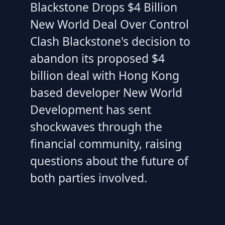
Blackstone Drops $4 Billion
New World Deal Over Control
Clash Blackstone's decision to
abandon its proposed $4
billion deal with Hong Kong
based developer New World
Development has sent
shockwaves through the
financial community, raising
questions about the future of
both parties involved.