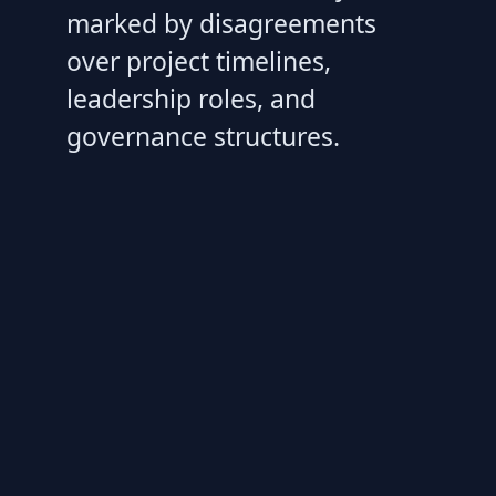
marked by disagreements
over project timelines,
leadership roles, and
governance structures.