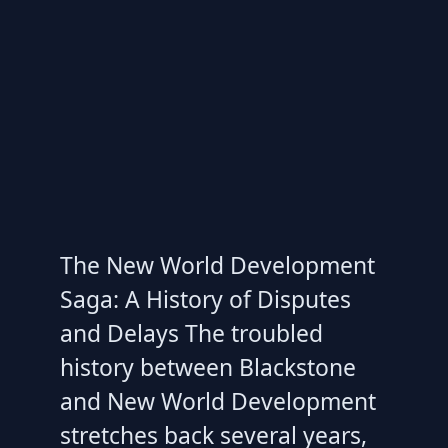
The New World Development
Saga: A History of Disputes
and Delays The troubled
history between Blackstone
and New World Development
stretches back several years,