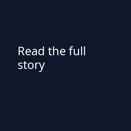
Read the full
story