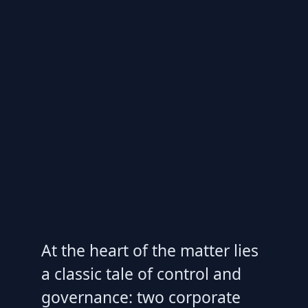
At the heart of the matter lies
a classic tale of control and
governance: two corporate