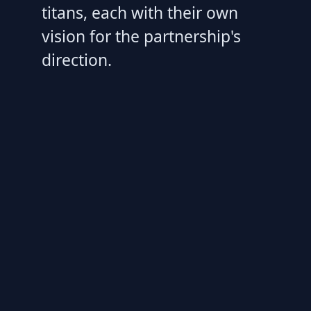
titans, each with their own
vision for the partnership's
direction.