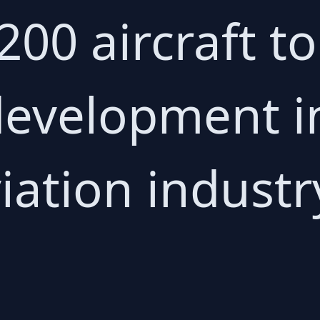
 200 aircraft t
 development i
iation industr