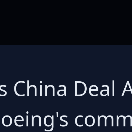
s China Deal 
Boeing's comm