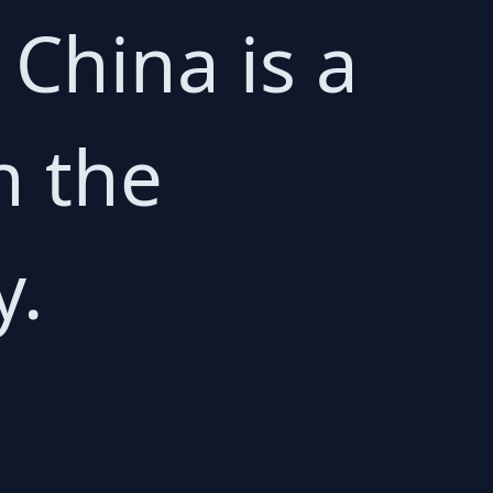
o China is a
n the
y.