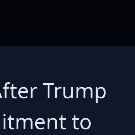
After Trump
itment to