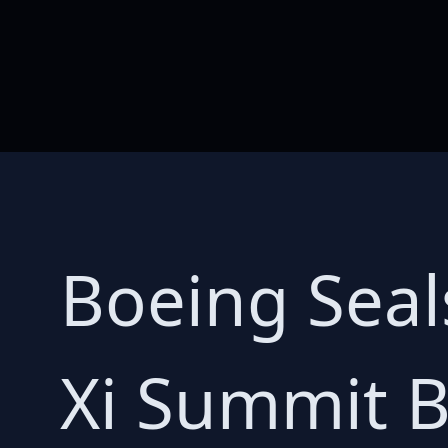
Boeing Seal
Xi Summit 