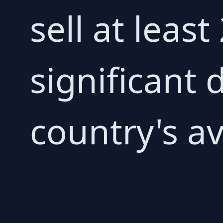
sell at least
significant
country's av