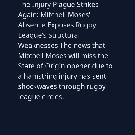
The Injury Plague Strikes
Again: Mitchell Moses'
Absence Exposes Rugby
League's Structural
Weaknesses The news that
Mitchell Moses will miss the
State of Origin opener due to
a hamstring injury has sent
shockwaves through rugby
league circles.