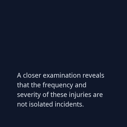
A closer examination reveals
that the frequency and
severity of these injuries are
not isolated incidents.