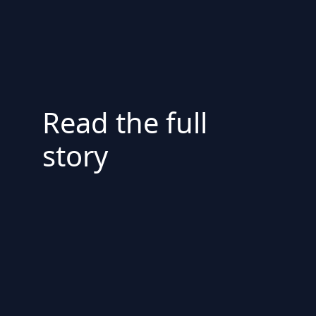
Read the full
story