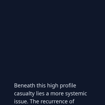
Beneath this high profile
casualty lies a more systemic
issue. The recurrence of