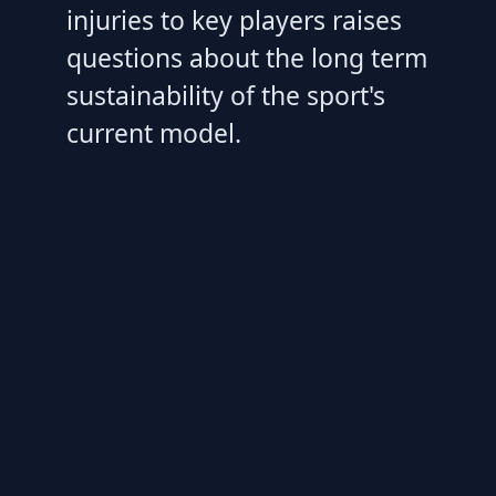
injuries to key players raises
questions about the long term
sustainability of the sport's
current model.