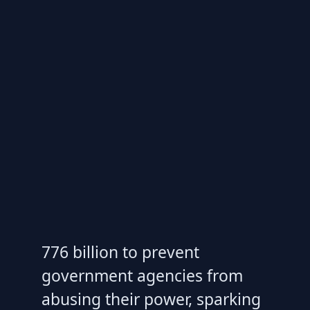
776 billion to prevent
government agencies from
abusing their power, sparking