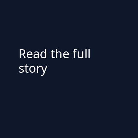
Read the full
story