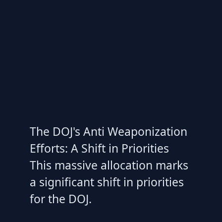
The DOJ's Anti Weaponization
Efforts: A Shift in Priorities
This massive allocation marks
a significant shift in priorities
for the DOJ.