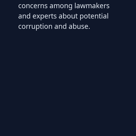
concerns among lawmakers
and experts about potential
corruption and abuse.