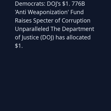
Democrats: DOJ's $1. 776B
'Anti Weaponization' Fund
Raises Specter of Corruption
Unparalleled The Department
of Justice (DOJ) has allocated
$1.