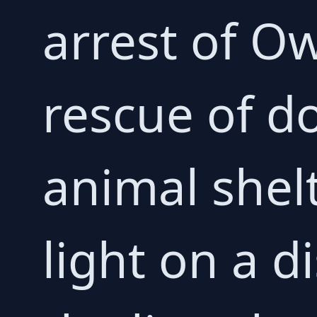
arrest of 
rescue of d
animal shel
light on a d