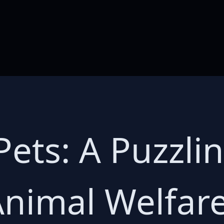
ets: A Puzzli
nimal Welfare