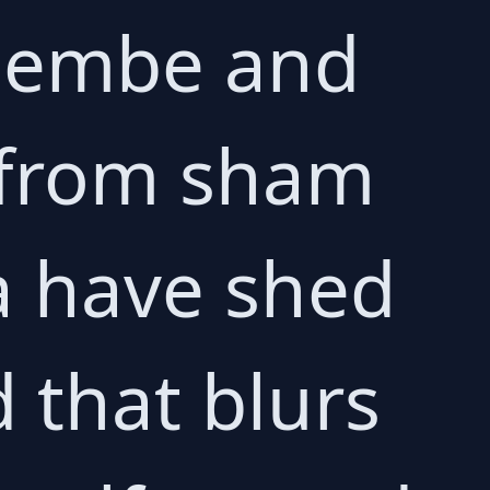
 Membe and
 from sham
a have shed
d that blurs