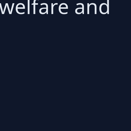
 welfare and