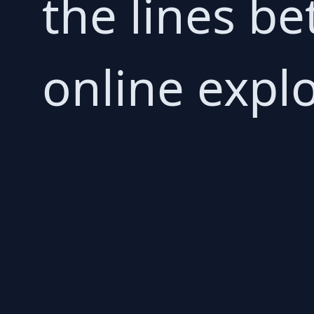
the lines b
online explo