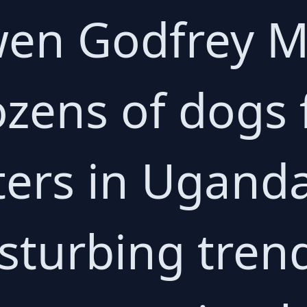
Owen Godfrey
ozens of dogs
ters in Ugand
isturbing tren