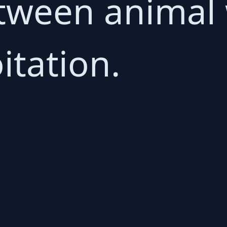
etween animal
itation.