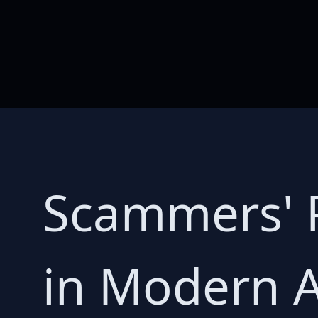
Scammers' P
in Modern A