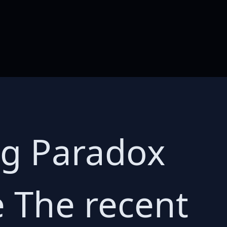
ng Paradox
 The recent