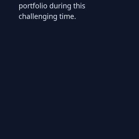
portfolio during this
challenging time.