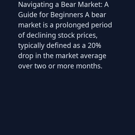
Navigating a Bear Market: A
Guide for Beginners A bear
market is a prolonged period
of declining stock prices,
typically defined as a 20%
drop in the market average
over two or more months.