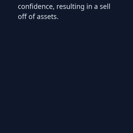
confidence, resulting in a sell
off of assets.