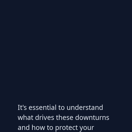
It's essential to understand
what drives these downturns
and how to protect your