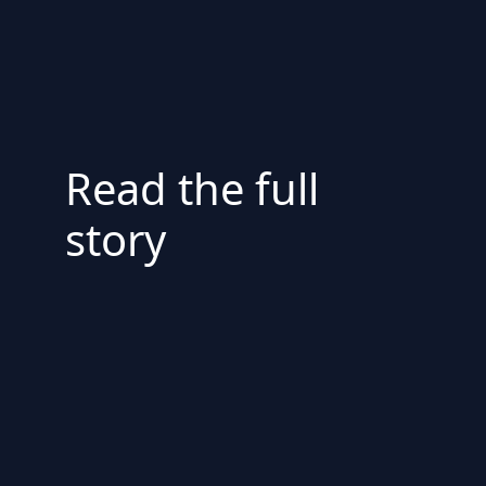
Read the full
story