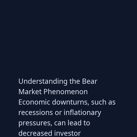
Understanding the Bear
Market Phenomenon
Economic downturns, such as
recessions or inflationary
pressures, can lead to
decreased investor