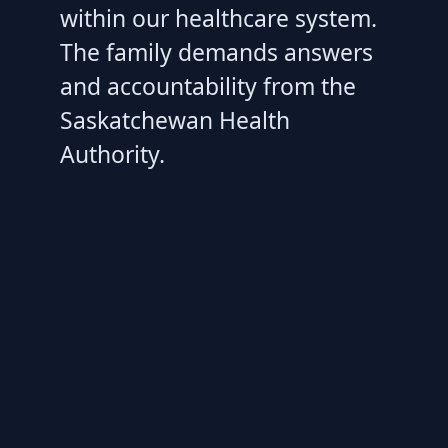
within our healthcare system.
The family demands answers
and accountability from the
Saskatchewan Health
Authority.