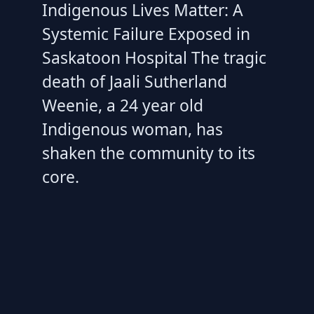
Indigenous Lives Matter: A
Systemic Failure Exposed in
Saskatoon Hospital The tragic
death of Jaali Sutherland
Weenie, a 24 year old
Indigenous woman, has
shaken the community to its
core.