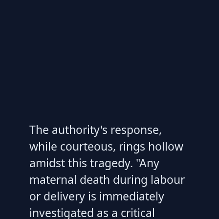
The authority's response,
while courteous, rings hollow
amidst this tragedy. "Any
maternal death during labour
or delivery is immediately
investigated as a critical