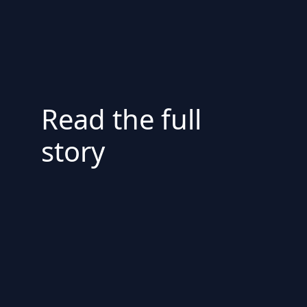
Read the full
story