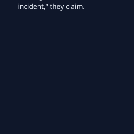
incident," they claim.