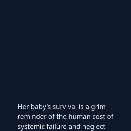
Her baby's survival is a grim
reminder of the human cost of
systemic failure and neglect