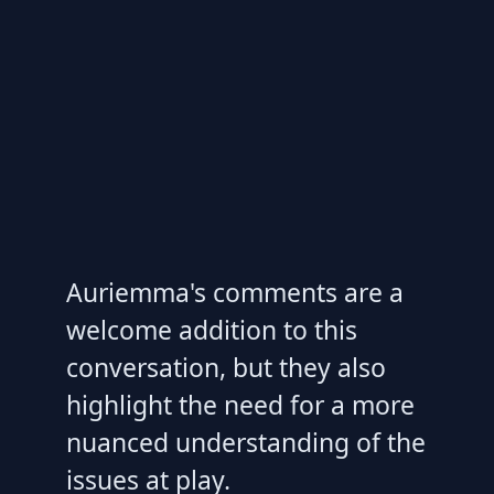
Auriemma's comments are a
welcome addition to this
conversation, but they also
highlight the need for a more
nuanced understanding of the
issues at play.