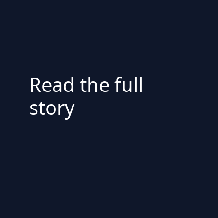
Read the full
story