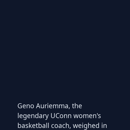
Geno Auriemma, the
legendary UConn women's
basketball coach, weighed in