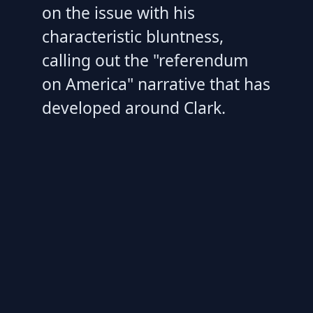
on the issue with his
characteristic bluntness,
calling out the "referendum
on America" narrative that has
developed around Clark.