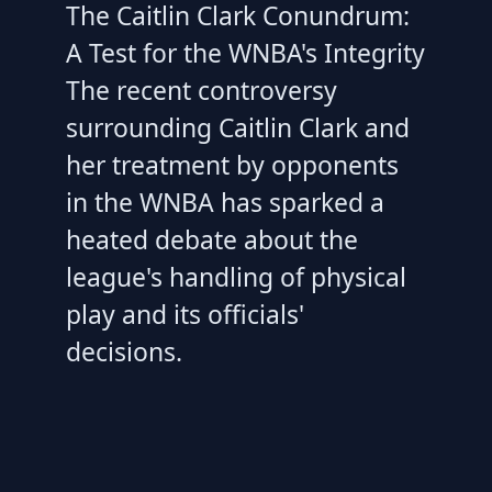
The Caitlin Clark Conundrum:
A Test for the WNBA's Integrity
The recent controversy
surrounding Caitlin Clark and
her treatment by opponents
in the WNBA has sparked a
heated debate about the
league's handling of physical
play and its officials'
decisions.