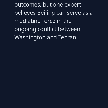
outcomes, but one expert
believes Beijing can serve as a
mediating force in the
ongoing conflict between
Washington and Tehran.