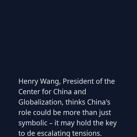
Henry Wang, President of the
Center for China and
Globalization, thinks China's
role could be more than just
symbolic – it may hold the key
to de escalating tensions.