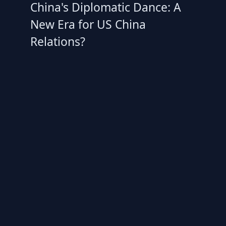
China's Diplomatic Dance: A
New Era for US China
Relations?