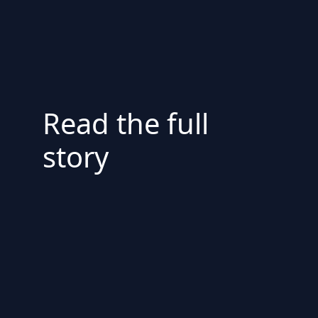
Read the full
story