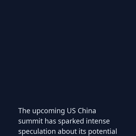
The upcoming US China
summit has sparked intense
speculation about its potential