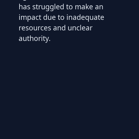
has struggled to make an
impact due to inadequate
resources and unclear
authority.