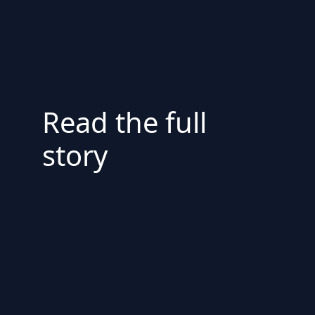
Read the full
story