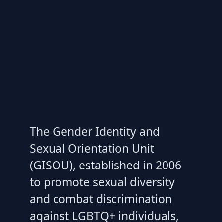
The Gender Identity and
Sexual Orientation Unit
(GISOU), established in 2006
to promote sexual diversity
and combat discrimination
against LGBTQ+ individuals,