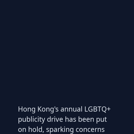
Hong Kong's annual LGBTQ+
publicity drive has been put
on hold, sparking concerns