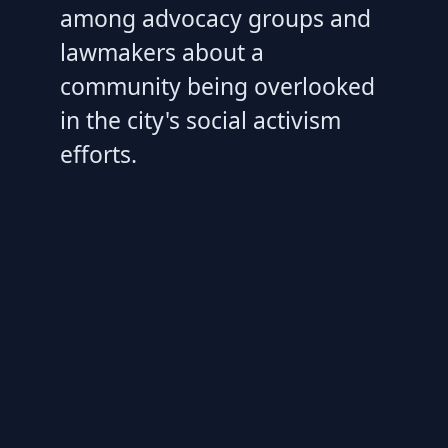
among advocacy groups and
lawmakers about a
community being overlooked
in the city's social activism
efforts.