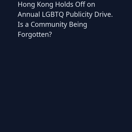
Hong Kong Holds Off on
Annual LGBTQ Publicity Drive.
Is a Community Being
Forgotten?