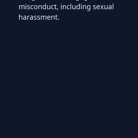
misconduct, including sexual
harassment.