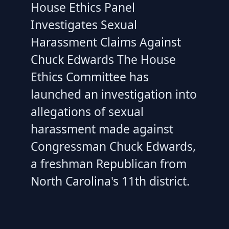
House Ethics Panel
Investigates Sexual
Harassment Claims Against
Chuck Edwards The House
Ethics Committee has
launched an investigation into
allegations of sexual
harassment made against
Congressman Chuck Edwards,
a freshman Republican from
North Carolina's 11th district.