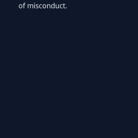
of misconduct.