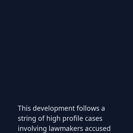
This development follows a
string of high profile cases
involving lawmakers accused