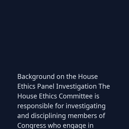
Background on the House
Ethics Panel Investigation The
House Ethics Committee is
responsible for investigating
and disciplining members of
Congress who engage in