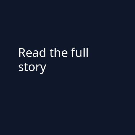
Read the full
story