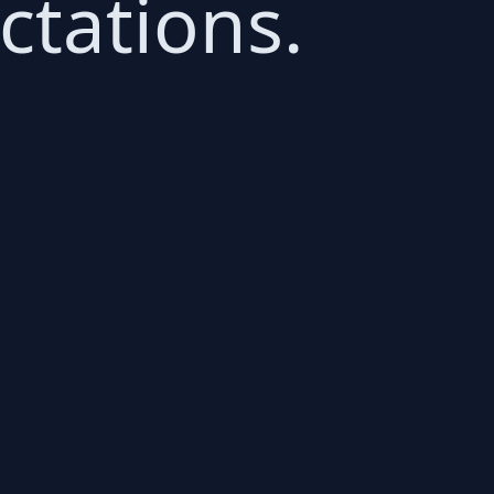
ctations.