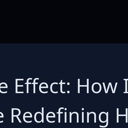
 Effect: How 
e Redefining 