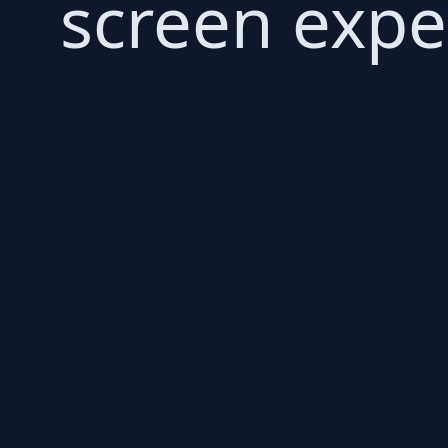
screen expe