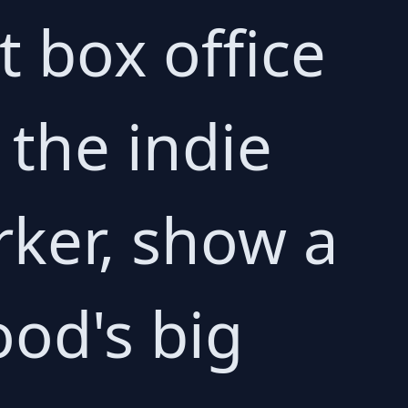
t box office
the indie
rker, show a
ood's big