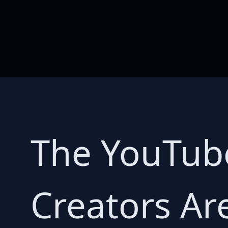
The YouTube
Creators Ar