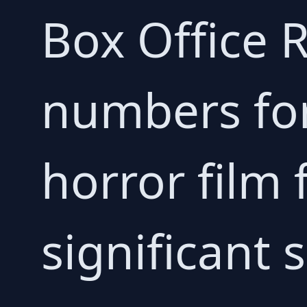
Box Office R
numbers for
horror film
significant 