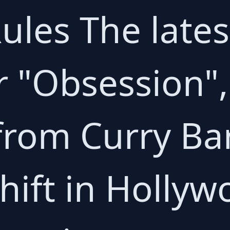
ules The lates
 "Obsession", 
 from Curry Ba
shift in Hollyw