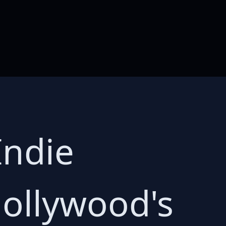
Indie
Hollywood's