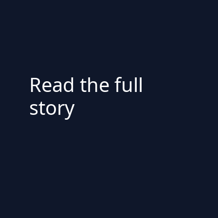
Read the full
story