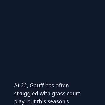
At 22, Gauff has often
struggled with grass court
play, but this season's