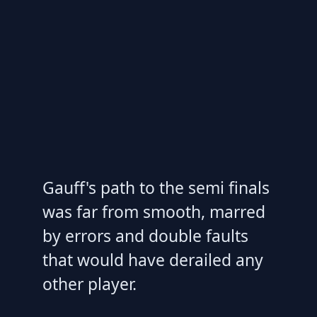
Gauff's path to the semi finals
was far from smooth, marred
by errors and double faults
that would have derailed any
other player.