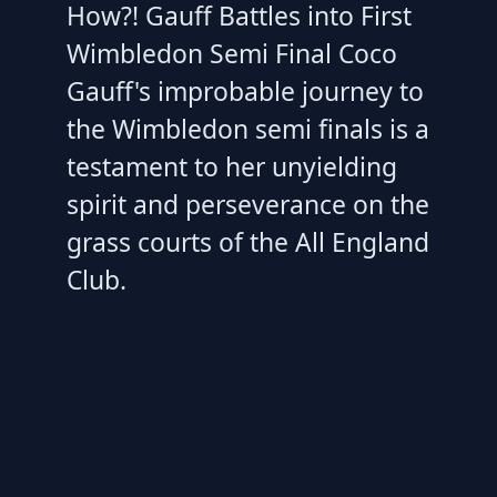
How?! Gauff Battles into First
Wimbledon Semi Final Coco
Gauff's improbable journey to
the Wimbledon semi finals is a
testament to her unyielding
spirit and perseverance on the
grass courts of the All England
Club.