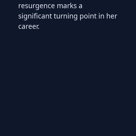
resurgence marks a
significant turning point in her
career.