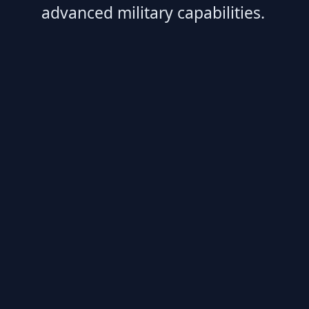
advanced military capabilities.