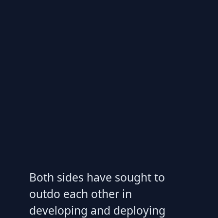
Both sides have sought to
outdo each other in
developing and deploying