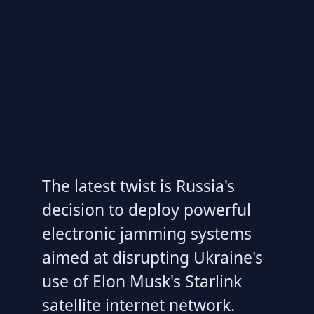
The latest twist is Russia's
decision to deploy powerful
electronic jamming systems
aimed at disrupting Ukraine's
use of Elon Musk's Starlink
satellite internet network.