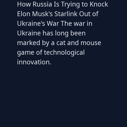
How Russia Is Trying to Knock
Elon Musk's Starlink Out of
Ukraine's War The war in
Ukraine has long been
marked by a cat and mouse
game of technological
innovation.