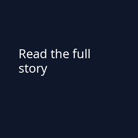
Read the full
story