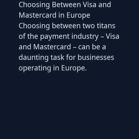
Choosing Between Visa and
Mastercard in Europe
Choosing between two titans
of the payment industry – Visa
and Mastercard – can be a
daunting task for businesses
operating in Europe.