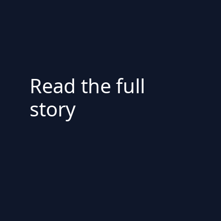
Read the full
story