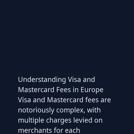
Understanding Visa and
Mastercard Fees in Europe
Visa and Mastercard fees are
notoriously complex, with
multiple charges levied on
merchants for each