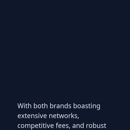
With both brands boasting
extensive networks,
competitive fees, and robust