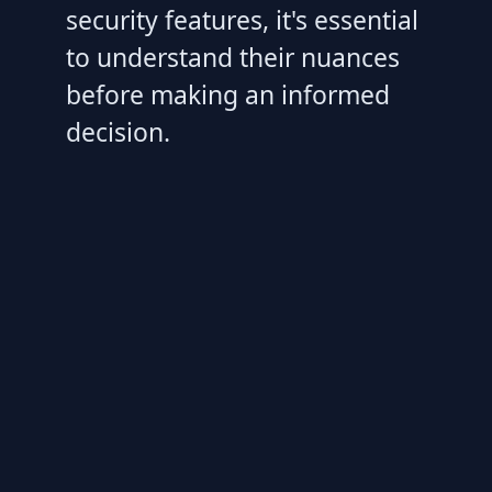
security features, it's essential
to understand their nuances
before making an informed
decision.