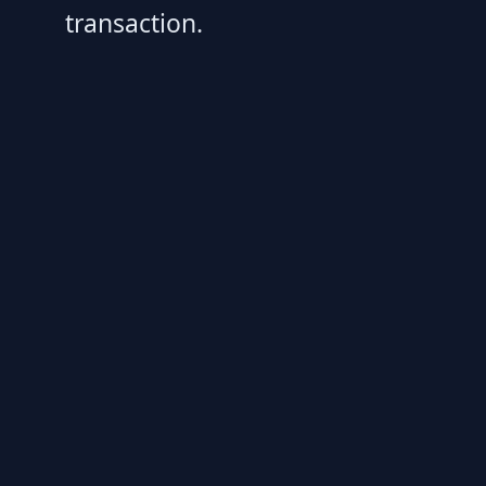
transaction.