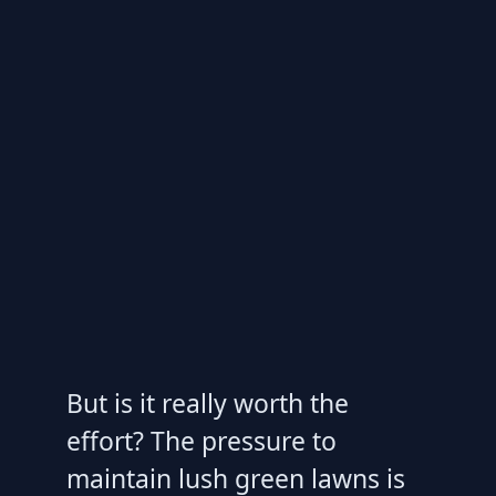
But is it really worth the
effort? The pressure to
maintain lush green lawns is