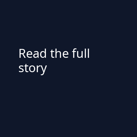
Read the full
story