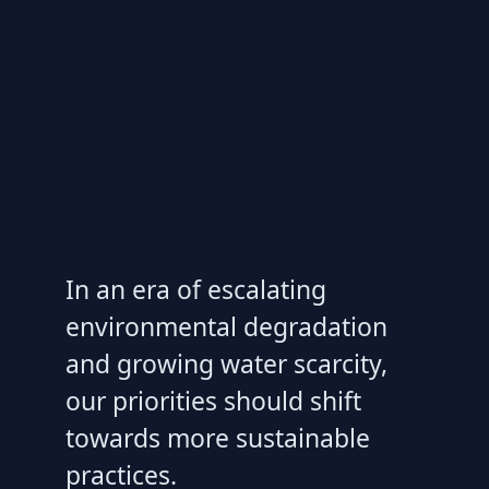
In an era of escalating
environmental degradation
and growing water scarcity,
our priorities should shift
towards more sustainable
practices.