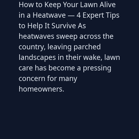
How to Keep Your Lawn Alive
in a Heatwave — 4 Expert Tips
to Help It Survive As
heatwaves sweep across the
country, leaving parched
landscapes in their wake, lawn
care has become a pressing
concern for many
homeowners.