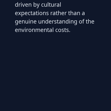
driven by cultural
expectations rather than a
genuine understanding of the
environmental costs.