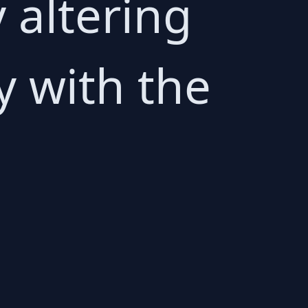
 altering
y with the