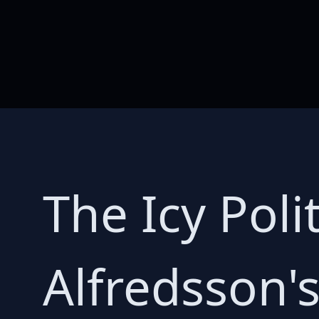
The Icy Poli
Alfredsson'