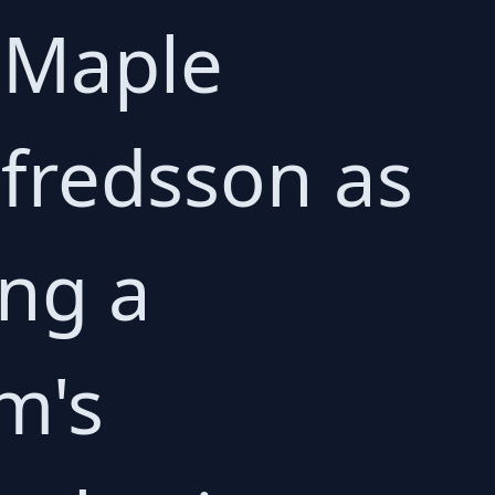
 Maple
lfredsson as
ing a
am's