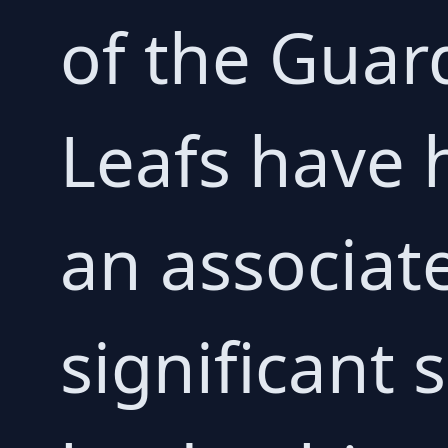
of the Guar
Leafs have 
an associat
significant 