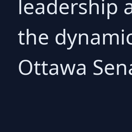
leadership a
the dynamics
Ottawa Sena