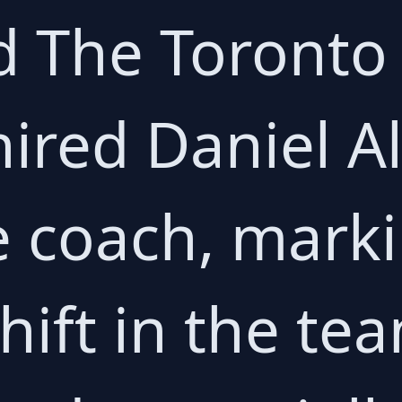
d The Toronto
hired Daniel A
e coach, mark
shift in the te