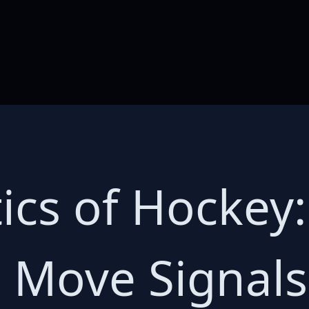
tics of Hockey:
s Move Signal