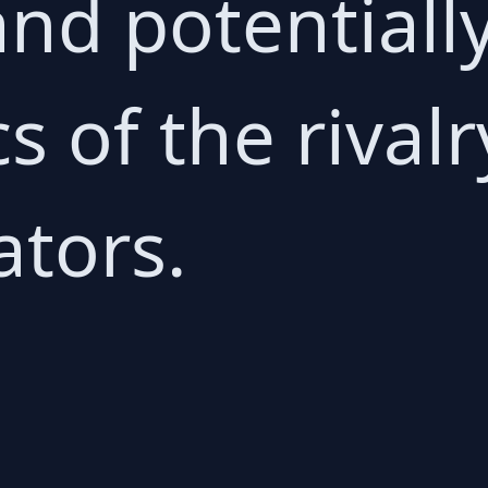
nd potentially
 of the rivalr
tors.