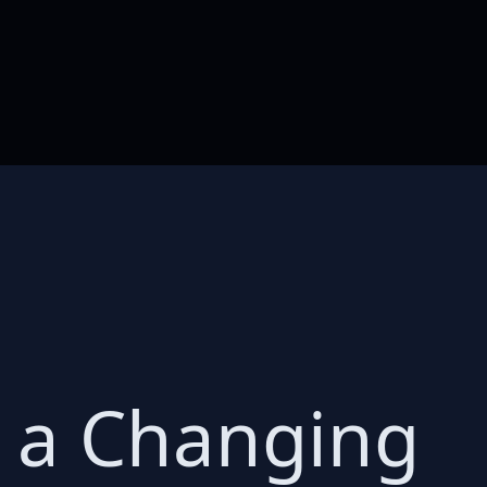
s a Changing