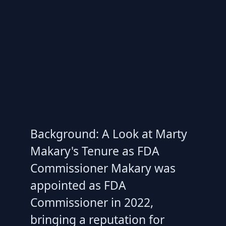
Background: A Look at Marty
Makary's Tenure as FDA
Commissioner Makary was
appointed as FDA
Commissioner in 2022,
bringing a reputation for