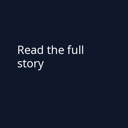
Read the full
story