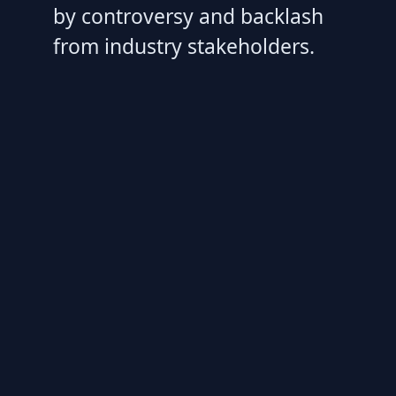
by controversy and backlash
from industry stakeholders.