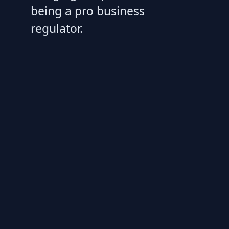
being a pro business
regulator.