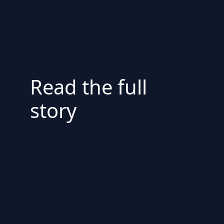
Read the full
story