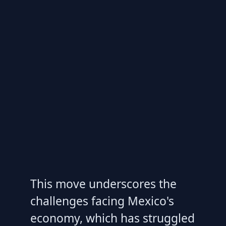
This move underscores the
challenges facing Mexico's
economy, which has struggled