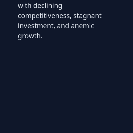
with declining
competitiveness, stagnant
investment, and anemic
growth.