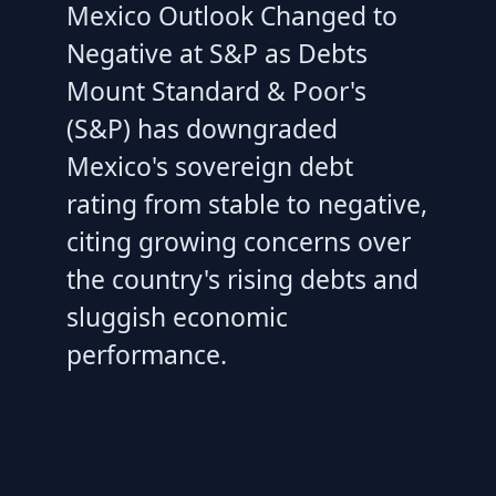
Mexico Outlook Changed to
Negative at S&P as Debts
Mount Standard & Poor's
(S&P) has downgraded
Mexico's sovereign debt
rating from stable to negative,
citing growing concerns over
the country's rising debts and
sluggish economic
performance.