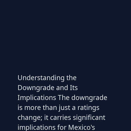
Understanding the
Downgrade and Its
Implications The downgrade
is more than just a ratings
change; it carries significant
implications for Mexico's