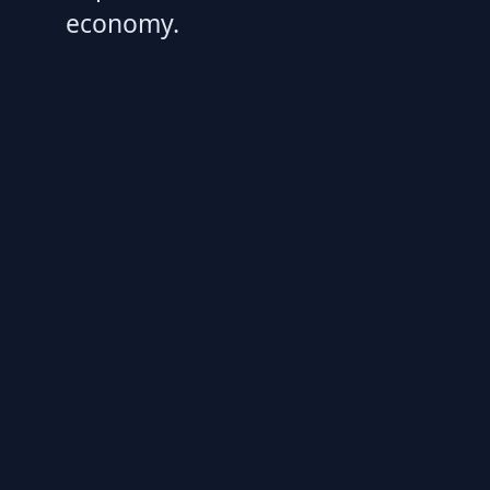
economy.