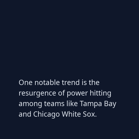
One notable trend is the
resurgence of power hitting
among teams like Tampa Bay
and Chicago White Sox.