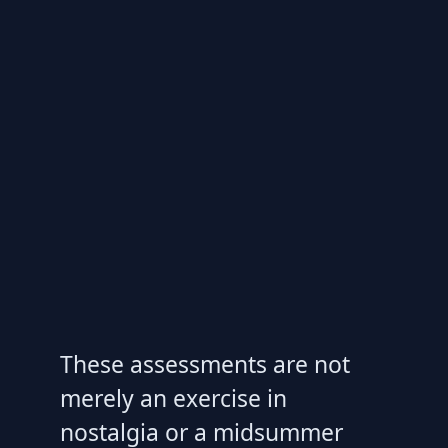
These assessments are not
merely an exercise in
nostalgia or a midsummer