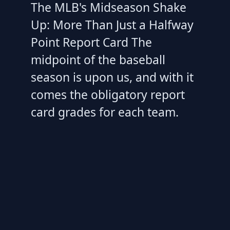
The MLB's Midseason Shake
Up: More Than Just a Halfway
Point Report Card The
midpoint of the baseball
season is upon us, and with it
comes the obligatory report
card grades for each team.