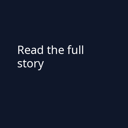
Read the full
story