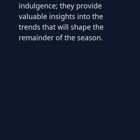
indulgence; they provide
valuable insights into the
trends that will shape the
remainder of the season.