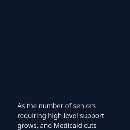
As the number of seniors
requiring high level support
grows, and Medicaid cuts