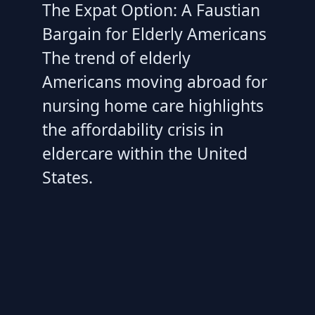
The Expat Option: A Faustian
Bargain for Elderly Americans
The trend of elderly
Americans moving abroad for
nursing home care highlights
the affordability crisis in
eldercare within the United
States.