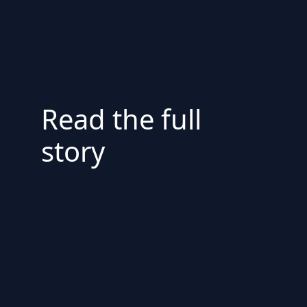
Read the full
story