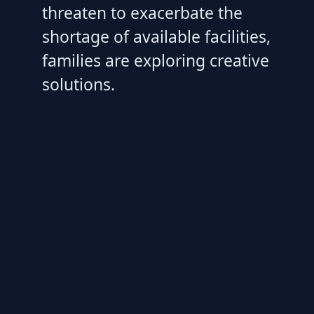
threaten to exacerbate the
shortage of available facilities,
families are exploring creative
solutions.