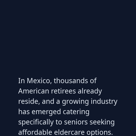
In Mexico, thousands of
American retirees already
reside, and a growing industry
has emerged catering
specifically to seniors seeking
affordable eldercare options.