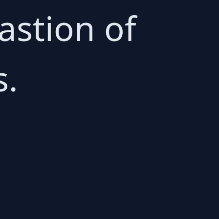
astion of
s.