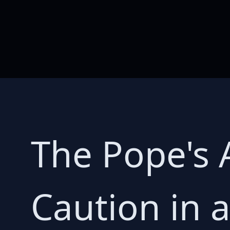
The Pope's 
Caution in 