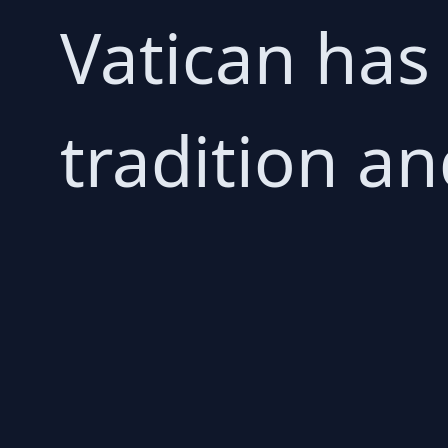
Vatican has
tradition an