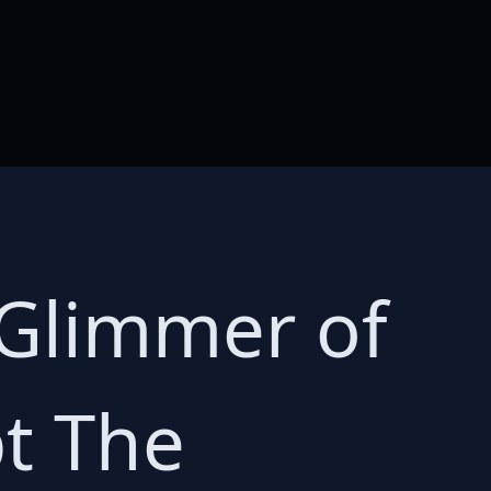
 Glimmer of
pt The