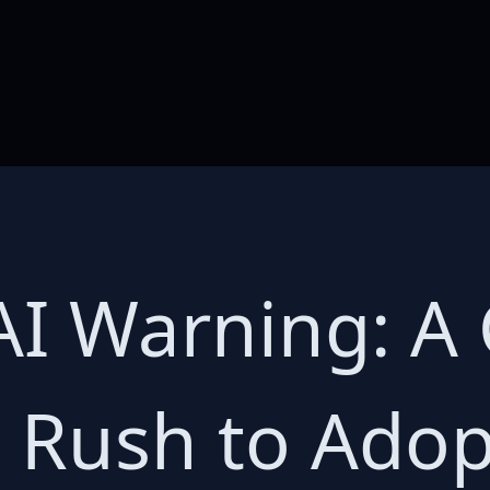
AI Warning: A
a Rush to Ado