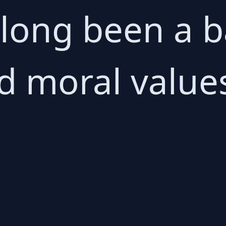
 long been a b
d moral value