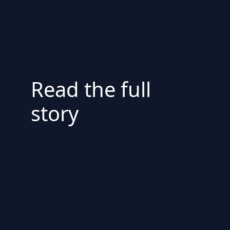
Read the full
story