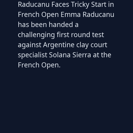
Raducanu Faces Tricky Start in
French Open Emma Raducanu
has been handed a
challenging first round test
against Argentine clay court
specialist Solana Sierra at the
French Open.