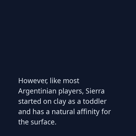
However, like most
Argentinian players, Sierra
started on clay as a toddler
and has a natural affinity for
the surface.