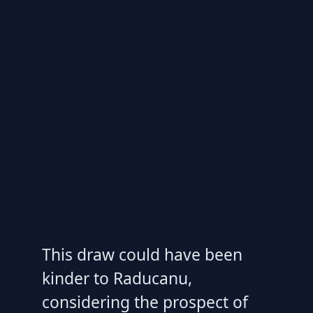
This draw could have been
kinder to Raducanu,
considering the prospect of