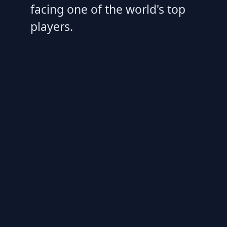
facing one of the world's top
players.