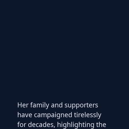
Her family and supporters
have campaigned tirelessly
for decades, highlighting the