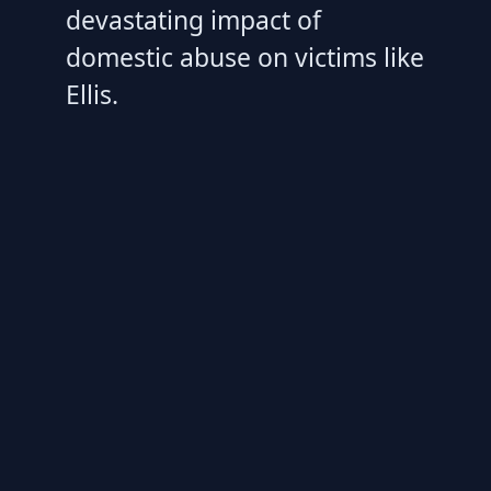
devastating impact of
domestic abuse on victims like
Ellis.