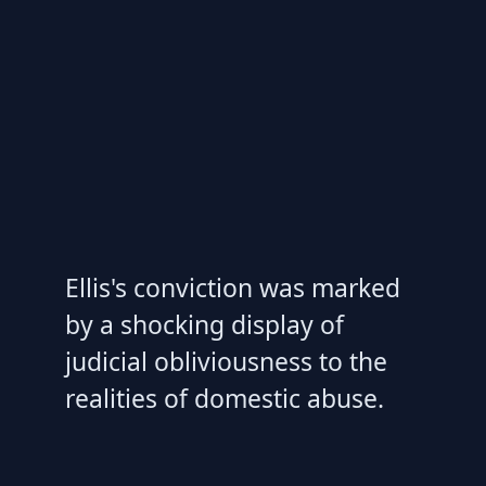
Ellis's conviction was marked
by a shocking display of
judicial obliviousness to the
realities of domestic abuse.