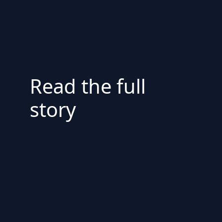
Read the full
story