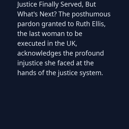
Justice Finally Served, But
What's Next? The posthumous
pardon granted to Ruth Ellis,
the last woman to be
executed in the UK,
acknowledges the profound
injustice she faced at the
hands of the justice system.