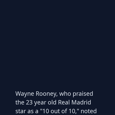
Wayne Rooney, who praised
the 23 year old Real Madrid
star as a "10 out of 10," noted