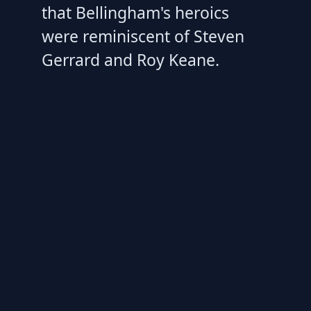
that Bellingham's heroics
were reminiscent of Steven
Gerrard and Roy Keane.