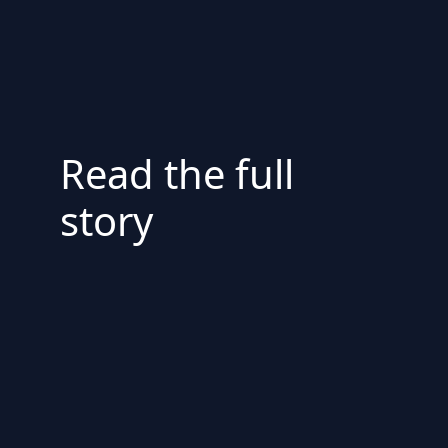
Read the full
story