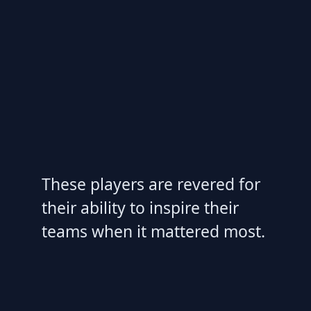
These players are revered for
their ability to inspire their
teams when it mattered most.