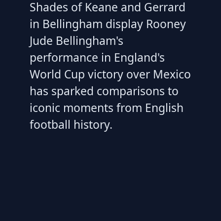
Shades of Keane and Gerrard
in Bellingham display Rooney
Jude Bellingham's
performance in England's
World Cup victory over Mexico
has sparked comparisons to
iconic moments from English
football history.