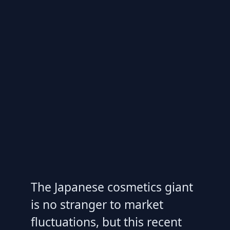
The Japanese cosmetics giant
is no stranger to market
fluctuations, but this recent