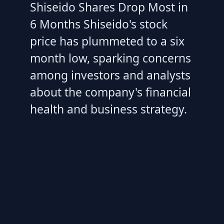
Shiseido Shares Drop Most in
6 Months Shiseido's stock
price has plummeted to a six
month low, sparking concerns
among investors and analysts
about the company's financial
health and business strategy.