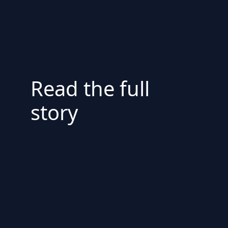
Read the full
story