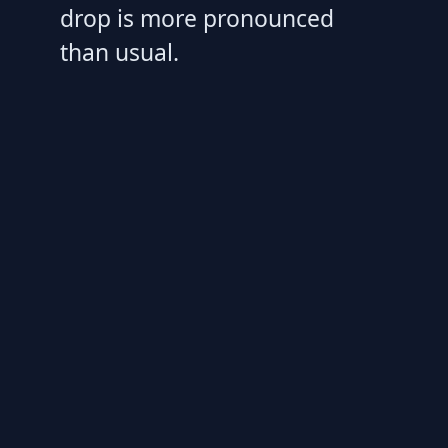
drop is more pronounced
than usual.