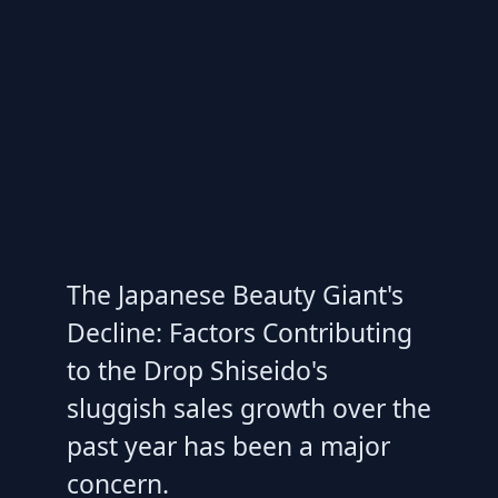
The Japanese Beauty Giant's
Decline: Factors Contributing
to the Drop Shiseido's
sluggish sales growth over the
past year has been a major
concern.