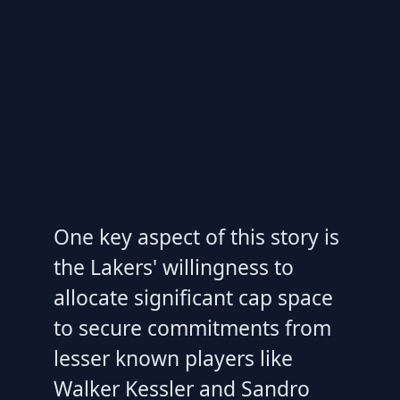
One key aspect of this story is
the Lakers' willingness to
allocate significant cap space
to secure commitments from
lesser known players like
Walker Kessler and Sandro