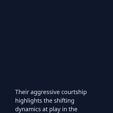
Their aggressive courtship
highlights the shifting
dynamics at play in the