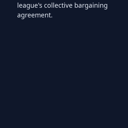
league's collective bargaining
agreement.