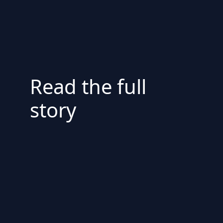
Read the full
story