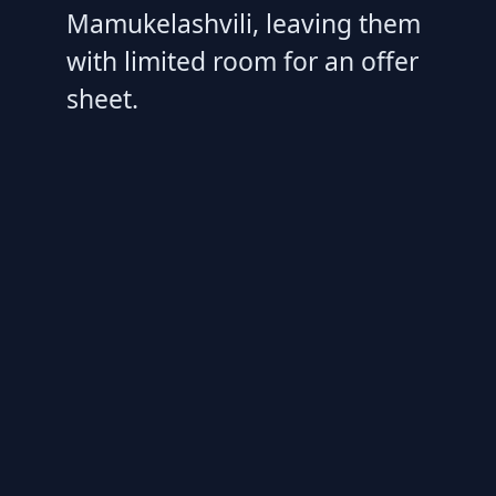
Mamukelashvili, leaving them
with limited room for an offer
sheet.