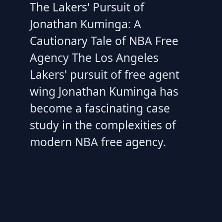
The Lakers' Pursuit of
Jonathan Kuminga: A
Cautionary Tale of NBA Free
Agency The Los Angeles
Lakers' pursuit of free agent
wing Jonathan Kuminga has
become a fascinating case
study in the complexities of
modern NBA free agency.