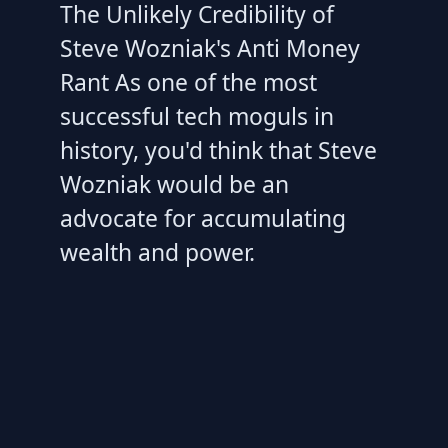
The Unlikely Credibility of
Steve Wozniak's Anti Money
Rant As one of the most
successful tech moguls in
history, you'd think that Steve
Wozniak would be an
advocate for accumulating
wealth and power.