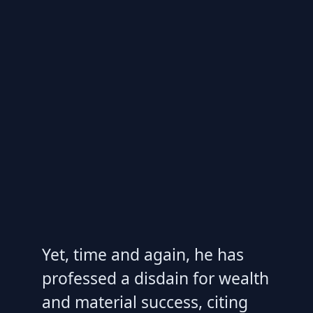
Yet, time and again, he has
professed a disdain for wealth
and material success, citing