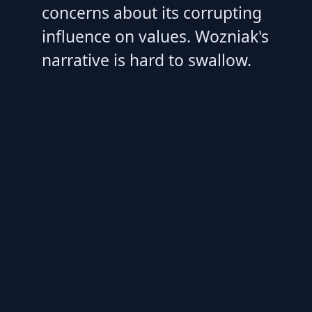
concerns about its corrupting
influence on values. Wozniak's
narrative is hard to swallow.