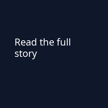
Read the full
story