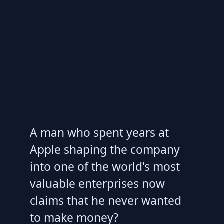
A man who spent years at
Apple shaping the company
into one of the world's most
valuable enterprises now
claims that he never wanted
to make money?