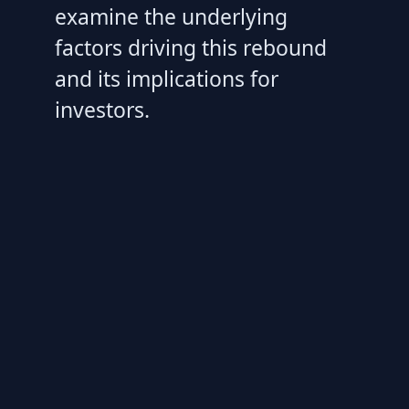
examine the underlying
factors driving this rebound
and its implications for
investors.