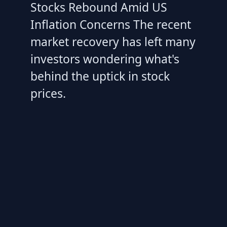
Stocks Rebound Amid US
Inflation Concerns The recent
market recovery has left many
investors wondering what's
behind the uptick in stock
prices.