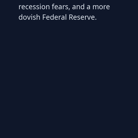
recession fears, and a more
dovish Federal Reserve.