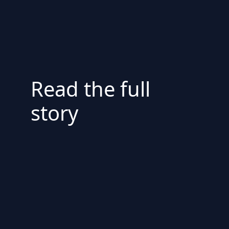
Read the full
story