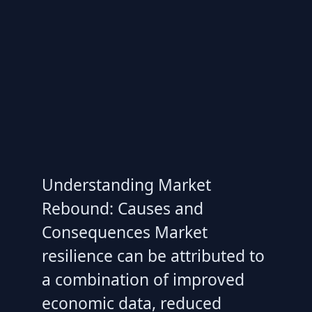
Understanding Market
Rebound: Causes and
Consequences Market
resilience can be attributed to
a combination of improved
economic data, reduced