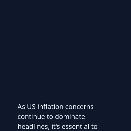
As US inflation concerns
continue to dominate
headlines, it's essential to