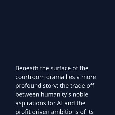
Beneath the surface of the
courtroom drama lies a more
profound story: the trade off
between humanity's noble
aspirations for AI and the
profit driven ambitions of its