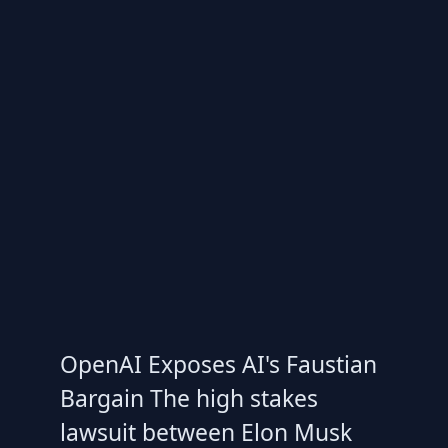
OpenAI Exposes AI's Faustian
Bargain The high stakes
lawsuit between Elon Musk