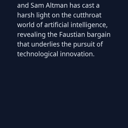
and Sam Altman has cast a
harsh light on the cutthroat
world of artificial intelligence,
revealing the Faustian bargain
that underlies the pursuit of
technological innovation.