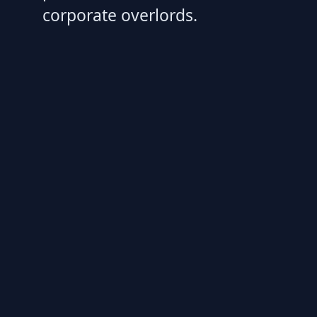
corporate overlords.