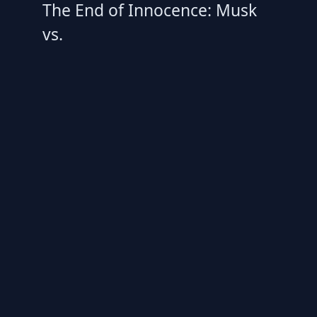
The End of Innocence: Musk
vs.