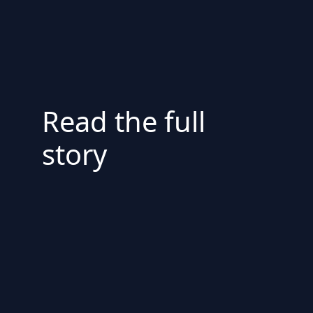
Read the full
story