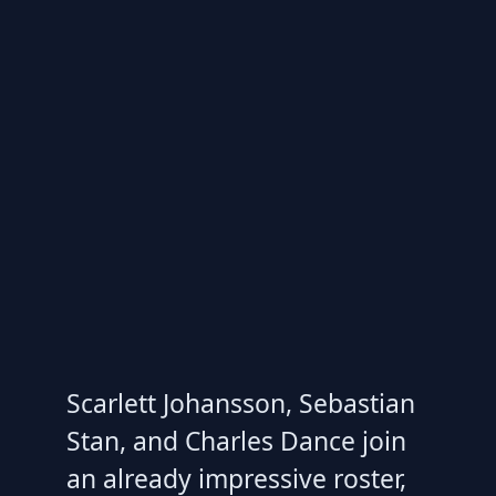
Scarlett Johansson, Sebastian
Stan, and Charles Dance join
an already impressive roster,