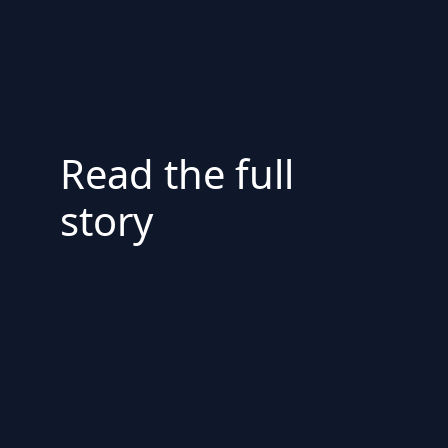
Read the full
story