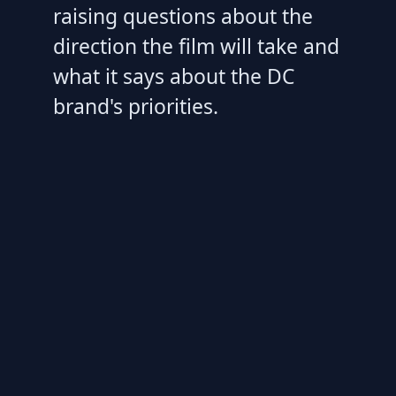
raising questions about the
direction the film will take and
what it says about the DC
brand's priorities.