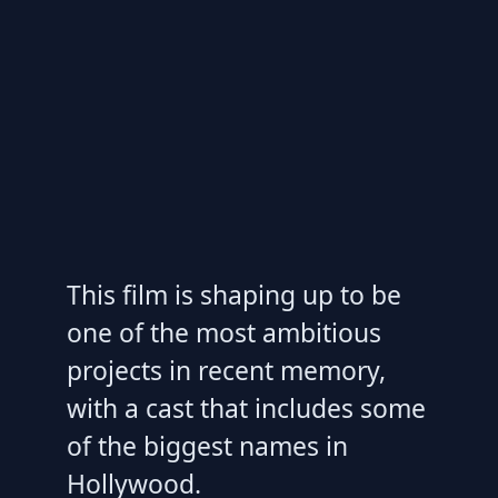
This film is shaping up to be
one of the most ambitious
projects in recent memory,
with a cast that includes some
of the biggest names in
Hollywood.