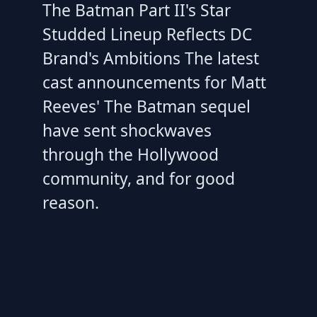
The Batman Part II's Star
Studded Lineup Reflects DC
Brand's Ambitions The latest
cast announcements for Matt
Reeves' The Batman sequel
have sent shockwaves
through the Hollywood
community, and for good
reason.