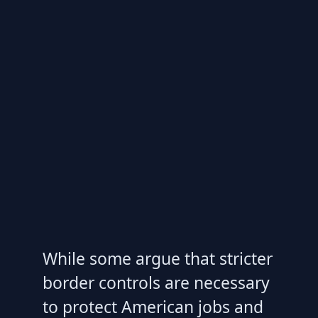
While some argue that stricter
border controls are necessary
to protect American jobs and