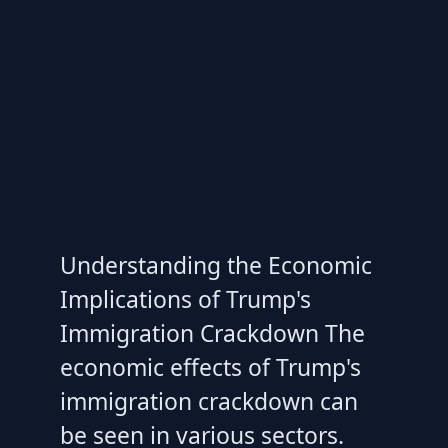
Understanding the Economic
Implications of Trump's
Immigration Crackdown The
economic effects of Trump's
immigration crackdown can
be seen in various sectors.