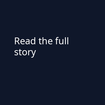
Read the full
story