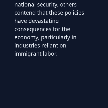
national security, others
contend that these policies
have devastating
consequences for the
economy, particularly in
industries reliant on
immigrant labor.