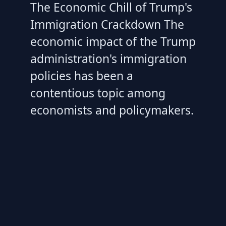
The Economic Chill of Trump's
Immigration Crackdown The
economic impact of the Trump
administration's immigration
policies has been a
contentious topic among
economists and policymakers.