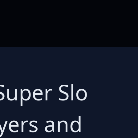
Super Slo
yers and