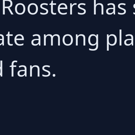
Roosters has 
ate among pla
 fans.