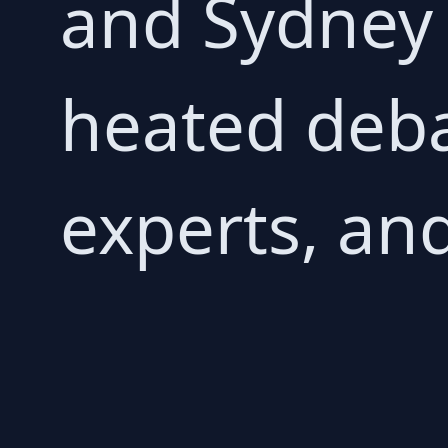
and Sydney 
heated deb
experts, and