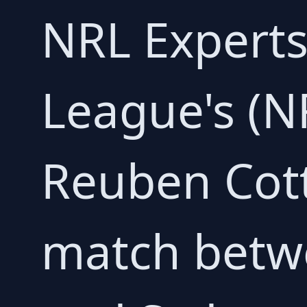
NRL Experts
League's (NR
Reuben Cott
match betw