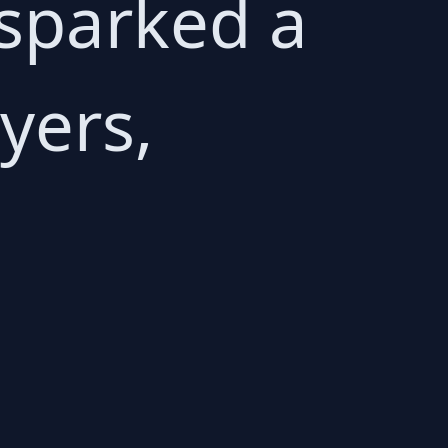
sparked a
yers,