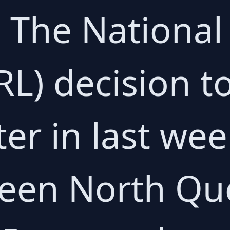
 The National
L) decision to
er in last we
een North Qu