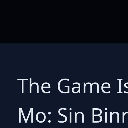
The Game Is
Mo: Sin Bin