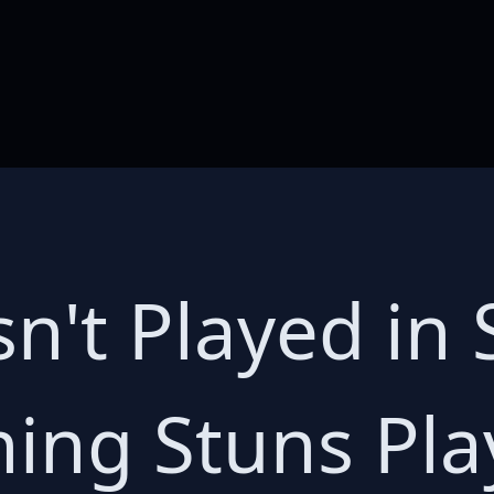
n't Played in 
ning Stuns Pla