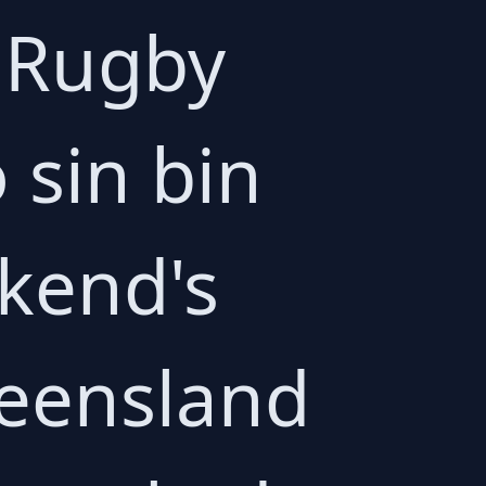
 Rugby
 sin bin
ekend's
eensland