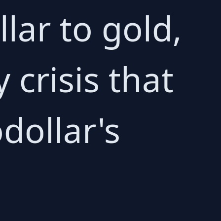
llar to gold,
 crisis that
dollar's