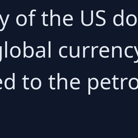
ty of the US do
lobal currency
ed to the petro