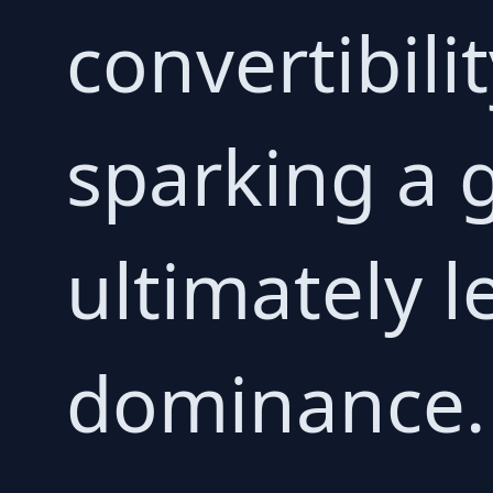
convertibili
sparking a g
ultimately l
dominance.