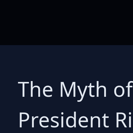
The Myth of
President R