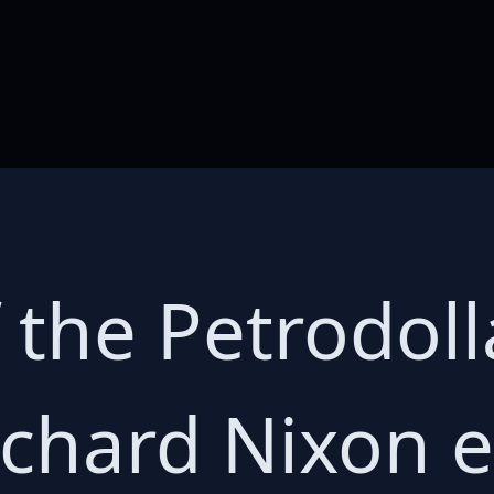
 the Petrodoll
ichard Nixon 