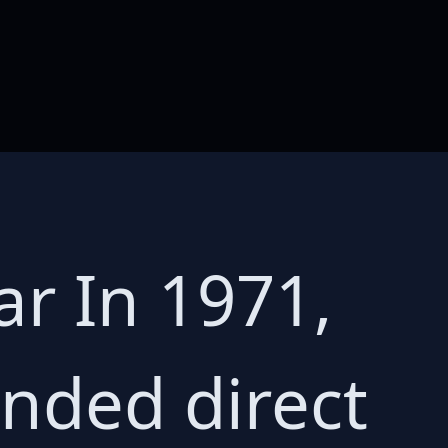
ar In 1971,
ended direct