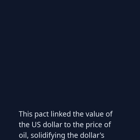
This pact linked the value of
the US dollar to the price of
oil, solidifying the dollar's