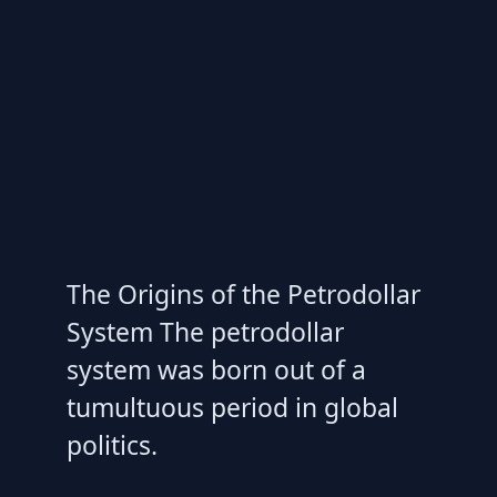
The Origins of the Petrodollar
System The petrodollar
system was born out of a
tumultuous period in global
politics.