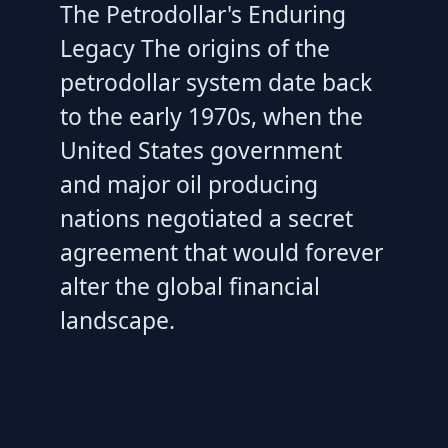
The Petrodollar's Enduring
Legacy The origins of the
petrodollar system date back
to the early 1970s, when the
United States government
and major oil producing
nations negotiated a secret
agreement that would forever
alter the global financial
landscape.