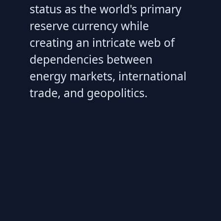
status as the world's primary
reserve currency while
creating an intricate web of
dependencies between
energy markets, international
trade, and geopolitics.