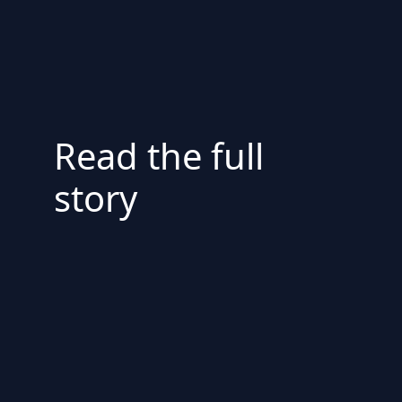
Read the full
story