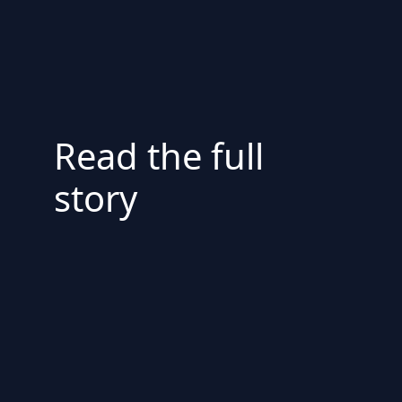
Read the full
story