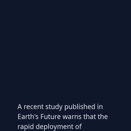
A recent study published in
Earth's Future warns that the
rapid deployment of