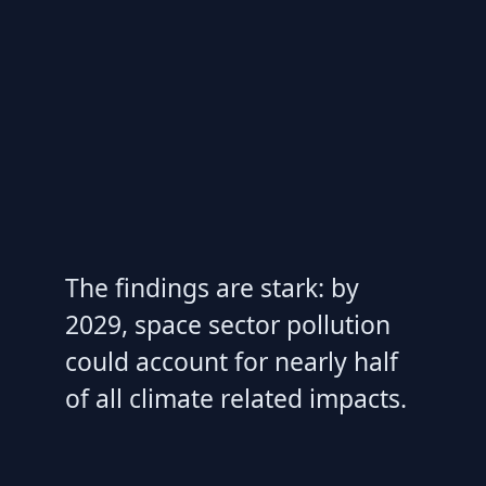
The findings are stark: by
2029, space sector pollution
could account for nearly half
of all climate related impacts.