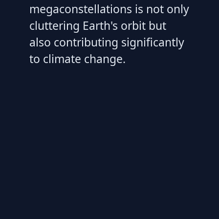
megaconstellations is not only
cluttering Earth's orbit but
also contributing significantly
to climate change.