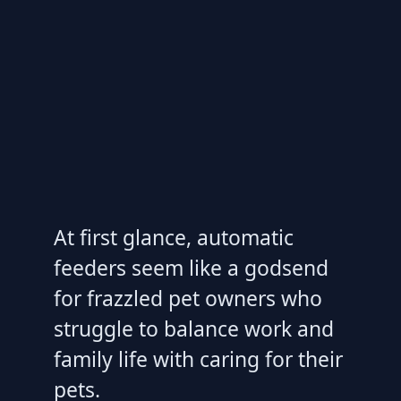
At first glance, automatic
feeders seem like a godsend
for frazzled pet owners who
struggle to balance work and
family life with caring for their
pets.