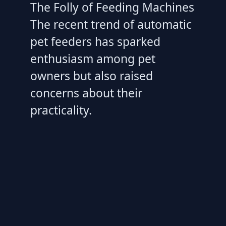
The Folly of Feeding Machines
The recent trend of automatic
pet feeders has sparked
enthusiasm among pet
owners but also raised
concerns about their
practicality.