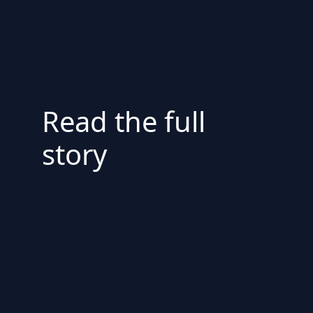
Read the full
story