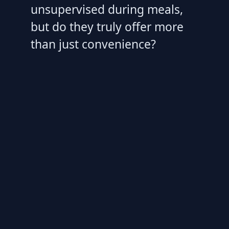
unsupervised during meals,
but do they truly offer more
than just convenience?