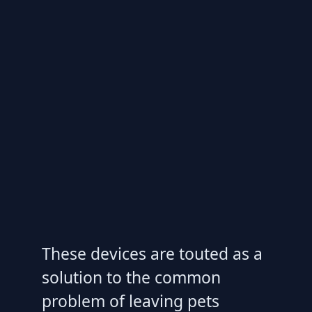
These devices are touted as a
solution to the common
problem of leaving pets