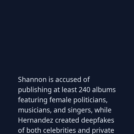
Shannon is accused of
publishing at least 240 albums
featuring female politicians,
musicians, and singers, while
Hernandez created deepfakes
of both celebrities and private