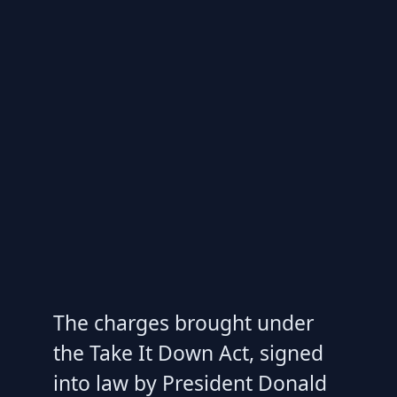
The charges brought under
the Take It Down Act, signed
into law by President Donald