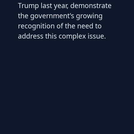
Trump last year, demonstrate
the government's growing
recognition of the need to
address this complex issue.