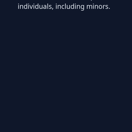
individuals, including minors.