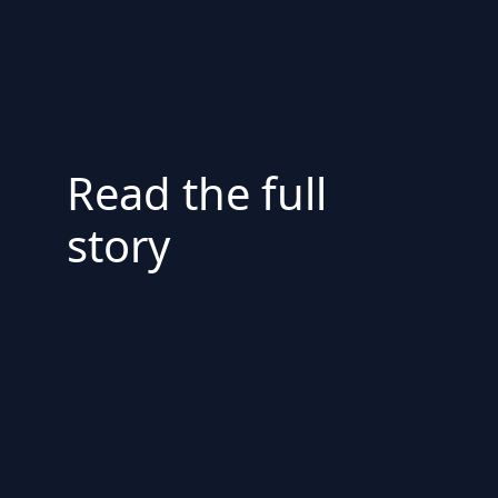
Read the full
story