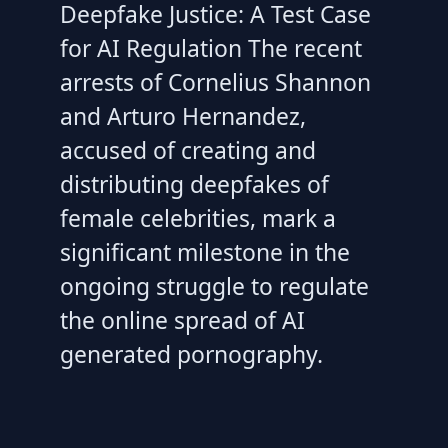
Deepfake Justice: A Test Case
for AI Regulation The recent
arrests of Cornelius Shannon
and Arturo Hernandez,
accused of creating and
distributing deepfakes of
female celebrities, mark a
significant milestone in the
ongoing struggle to regulate
the online spread of AI
generated pornography.