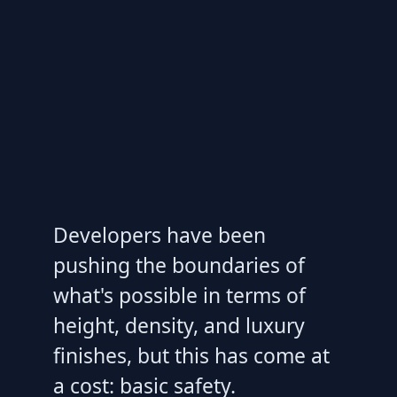
Developers have been
pushing the boundaries of
what's possible in terms of
height, density, and luxury
finishes, but this has come at
a cost: basic safety.