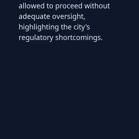
allowed to proceed without
adequate oversight,
highlighting the city's
regulatory shortcomings.