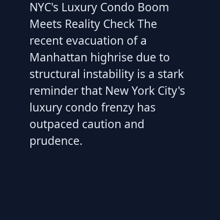
NYC's Luxury Condo Boom
Meets Reality Check The
recent evacuation of a
Manhattan highrise due to
structural instability is a stark
reminder that New York City's
luxury condo frenzy has
outpaced caution and
prudence.