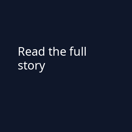
Read the full
story