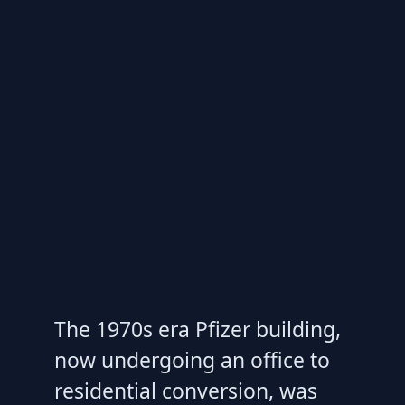
The 1970s era Pfizer building,
now undergoing an office to
residential conversion, was