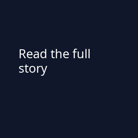
Read the full
story