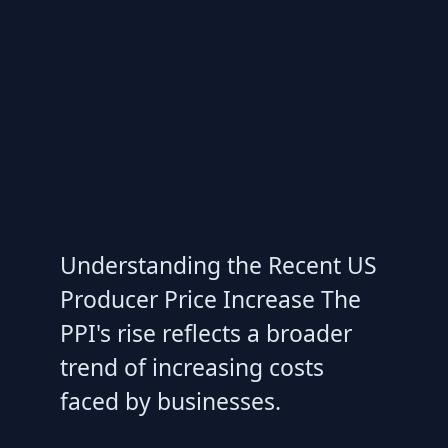
Understanding the Recent US
Producer Price Increase The
PPI's rise reflects a broader
trend of increasing costs
faced by businesses.