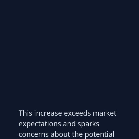
This increase exceeds market
expectations and sparks
concerns about the potential