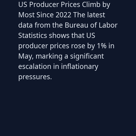
US Producer Prices Climb by
Most Since 2022 The latest
data from the Bureau of Labor
Statistics shows that US
producer prices rose by 1% in
May, marking a significant
escalation in inflationary
pressures.