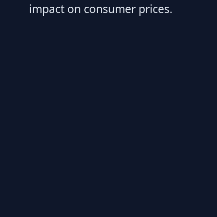
impact on consumer prices.