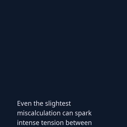
Even the slightest
miscalculation can spark
intense tension between