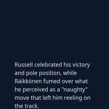
Russell celebrated his victory
and pole position, while
Räikkönen fumed over what
he perceived as a "naughty"
move that left him reeling on
the track.