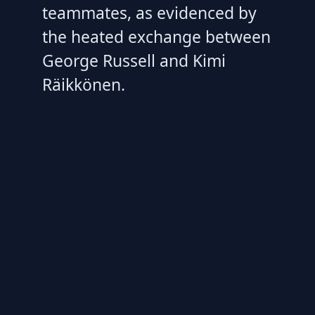
teammates, as evidenced by
the heated exchange between
George Russell and Kimi
Räikkönen.