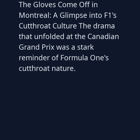
The Gloves Come Off in
Montreal: A Glimpse into F1's
Cutthroat Culture The drama
that unfolded at the Canadian
Grand Prix was a stark
reminder of Formula One's
cutthroat nature.