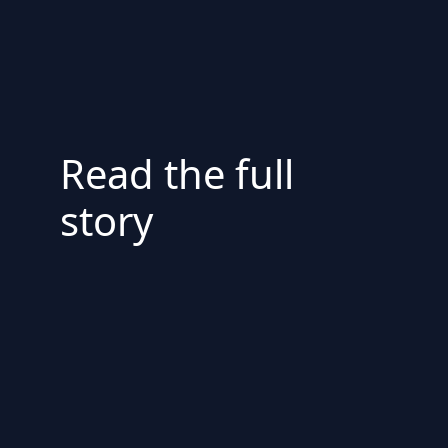
Read the full
story