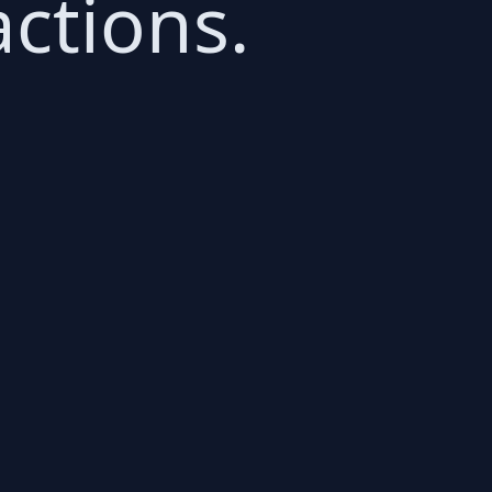
ctions.