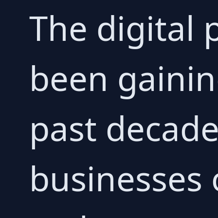
The digital
been gaini
past decade
businesses