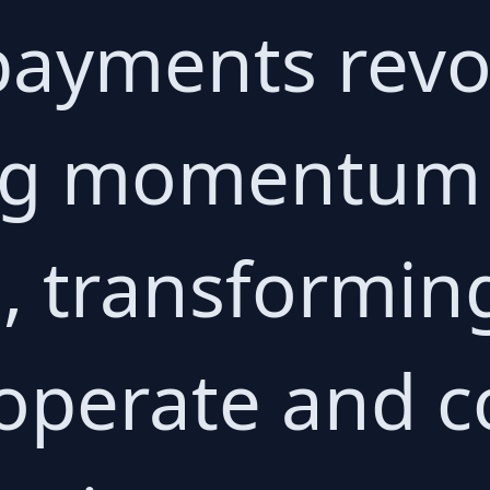
 payments revo
ng momentum 
, transformin
 operate and 