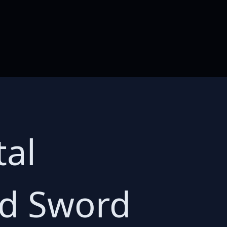
tal
ed Sword