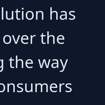
lution has
over the
g the way
consumers