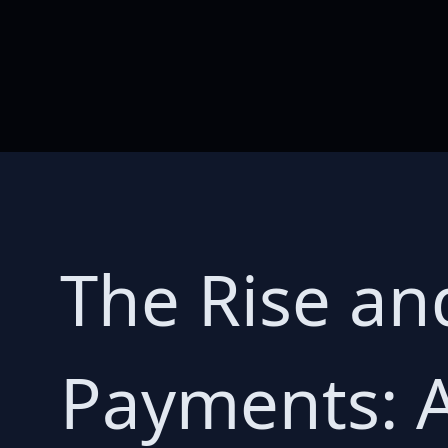
The Rise and
Payments: 