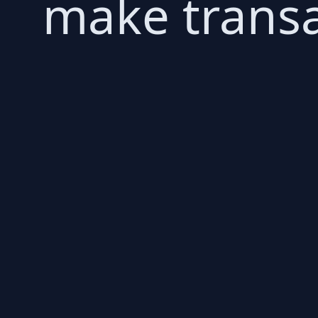
make transa