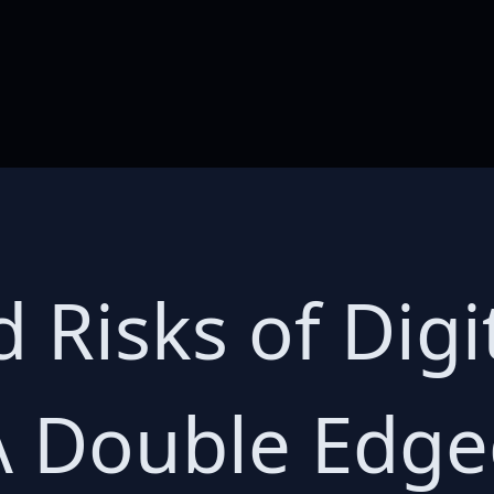
 Risks of Digi
A Double Edg