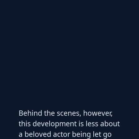
Behind the scenes, however,
this development is less about
a beloved actor being let go