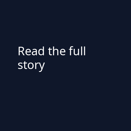
Read the full
story