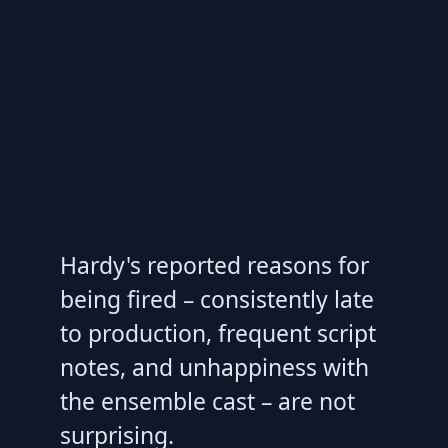
Hardy's reported reasons for
being fired – consistently late
to production, frequent script
notes, and unhappiness with
the ensemble cast – are not
surprising.