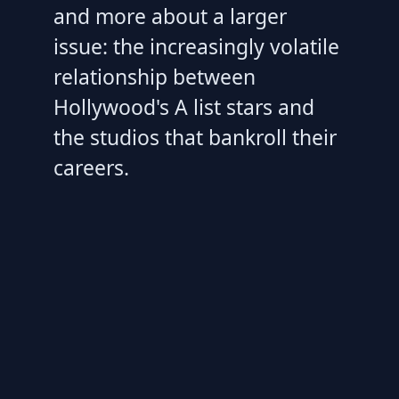
and more about a larger
issue: the increasingly volatile
relationship between
Hollywood's A list stars and
the studios that bankroll their
careers.