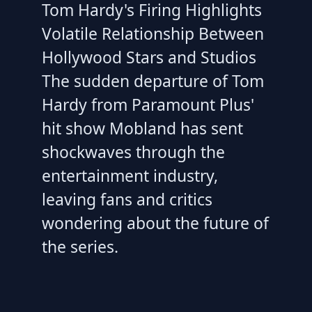
Tom Hardy's Firing Highlights
Volatile Relationship Between
Hollywood Stars and Studios
The sudden departure of Tom
Hardy from Paramount Plus'
hit show Mobland has sent
shockwaves through the
entertainment industry,
leaving fans and critics
wondering about the future of
the series.