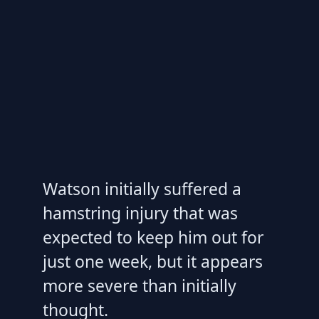
Watson initially suffered a
hamstring injury that was
expected to keep him out for
just one week, but it appears
more severe than initially
thought.