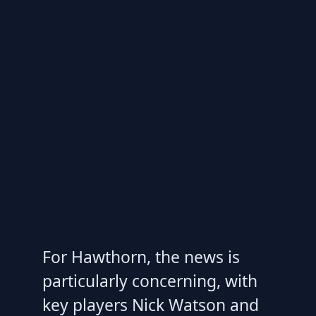
For Hawthorn, the news is
particularly concerning, with
key players Nick Watson and