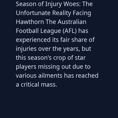
Season of Injury Woes: The
Unfortunate Reality Facing
Hawthorn The Australian
Football League (AFL) has
experienced its fair share of
injuries over the years, but
this season's crop of star
players missing out due to
various ailments has reached
a critical mass.