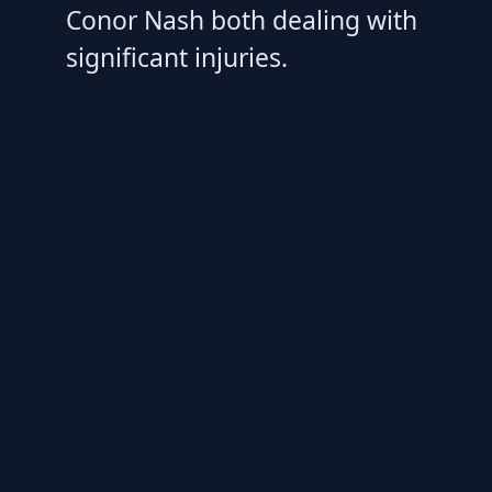
Conor Nash both dealing with
significant injuries.