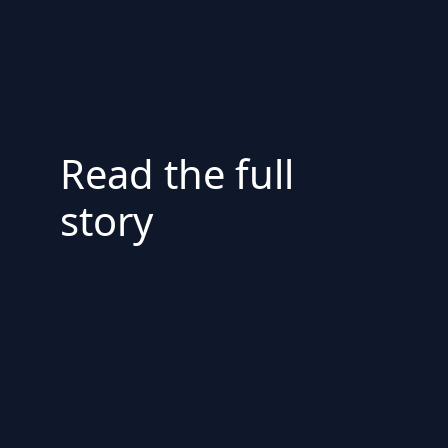
Read the full
story