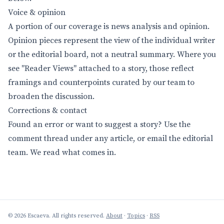
Voice & opinion
A portion of our coverage is news analysis and opinion.
Opinion pieces represent the view of the individual writer
or the editorial board, not a neutral summary. Where you
see "Reader Views" attached to a story, those reflect
framings and counterpoints curated by our team to
broaden the discussion.
Corrections & contact
Found an error or want to suggest a story? Use the
comment thread under any article, or email the editorial
team. We read what comes in.
© 2026 Escaeva. All rights reserved.
About
·
Topics
·
RSS