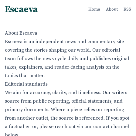
Escaeva
Home
About
RSS
About Escaeva
Escaeva is an independent news and commentary site
covering the stories shaping our world. Our editorial
team follows the news cycle daily and publishes original
takes, explainers, and reader-facing analysis on the
topics that matter.
Editorial standards
We aim for accuracy, clarity, and timeliness. Our writers
source from public reporting, official statements, and
primary documents. Where a piece relies on reporting
from another outlet, the source is referenced. If you spot
a factual error, please reach out via our contact channel
below.