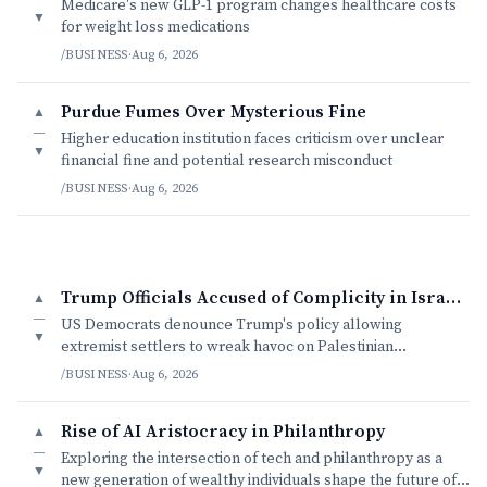
Medicare's new GLP-1 program changes healthcare costs
▼
for weight loss medications
/BUSINESS
·
Aug 6, 2026
Purdue Fumes Over Mysterious Fine
▲
—
Higher education institution faces criticism over unclear
▼
financial fine and potential research misconduct
/BUSINESS
·
Aug 6, 2026
Trump Officials Accused of Complicity in Israeli Settler Violence
▲
—
US Democrats denounce Trump's policy allowing
▼
extremist settlers to wreak havoc on Palestinian
communities with impunity.
/BUSINESS
·
Aug 6, 2026
Rise of AI Aristocracy in Philanthropy
▲
—
Exploring the intersection of tech and philanthropy as a
▼
new generation of wealthy individuals shape the future of