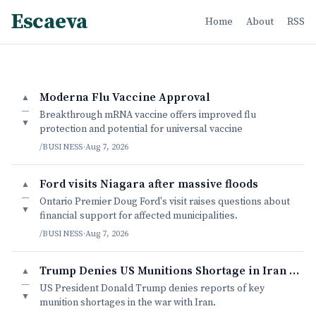
Escaeva
Home
About
RSS
Moderna Flu Vaccine Approval
▲
—
Breakthrough mRNA vaccine offers improved flu
▼
protection and potential for universal vaccine
/BUSINESS
·
Aug 7, 2026
Ford visits Niagara after massive floods
▲
—
Ontario Premier Doug Ford's visit raises questions about
▼
financial support for affected municipalities.
/BUSINESS
·
Aug 7, 2026
Trump Denies US Munitions Shortage in Iran War
▲
—
US President Donald Trump denies reports of key
▼
munition shortages in the war with Iran.