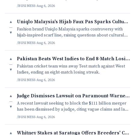
charity.
/BUSINESS
·
Aug 6, 2026
Uniqlo Malaysia's Hijab Faux Pas Sparks Cultural Debate
▲
—
Fashion brand Uniqlo Malaysia sparks controversy with
▼
hijab-inspired scarf line, raising questions about cultural
appropriation and modesty.
/BUSINESS
·
Aug 6, 2026
Pakistan Beats West Indies to End 8-Match Losing Streak
▲
—
Pakistan cricket team wins away Test match against West
▼
Indies, ending an eight-match losing streak.
/BUSINESS
·
Aug 6, 2026
Judge Dismisses Lawsuit on Paramount-Warner Bros. Merger
▲
—
A recent lawsuit seeking to block the $111 billion merger
▼
has been dismissed by a judge, citing vague claims and lack
of concrete evidence.
/BUSINESS
·
Aug 6, 2026
Whitney Stakes at Saratoga Offers Breeders' Cup Preview
▲