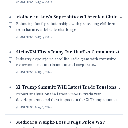
/BUSINESS
·
Aug 7, 2026
Mother-in-Law's Superstitions Threaten Child's Wellbeing
▲
—
Balancing family relationships with protecting children
▼
from harm is a delicate challenge.
/BUSINESS
·
Aug 6, 2026
SiriusXM Hires Jenny Tartikoff as Communications Head
▲
—
Industry expert joins satellite radio giant with extensive
▼
experience in entertainment and corporate
communications.
/BUSINESS
·
Aug 6, 2026
Xi-Trump Summit: Will Latest Trade Tensions Derailed Diplomatic B
▲
—
Expert analysis on the latest Sino-US trade war
▼
developments and their impact on the Xi-Trump summit.
/BUSINESS
·
Aug 6, 2026
Medicare Weight-Loss Drugs Price War
▲
—